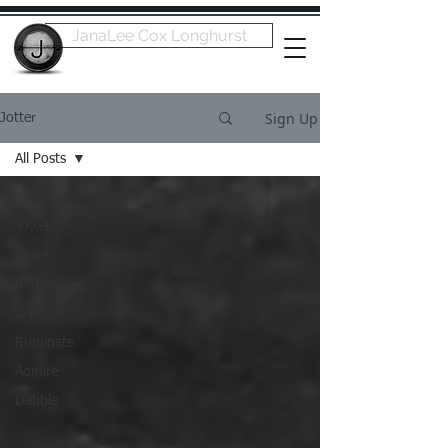
JanaLee Cox Longhurst
Sign Up
Jotter
All Posts
All Posts
Towels
Write
Remember
Capture
Ruminate
Admire
Dabble