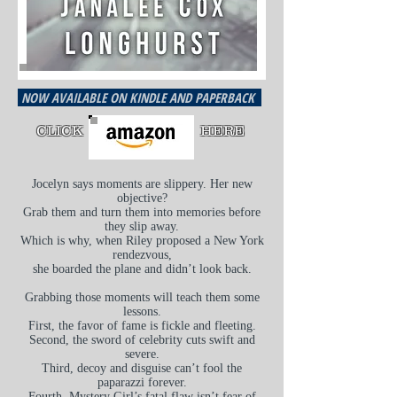
NOW AVAILABLE ON KINDLE AND PAPERBACK
CLICK
HERE
Jocelyn says moments are slippery. Her new
objective?
Grab them and turn them into memories before
they slip away.
Which is why, when Riley proposed a New York
rendezvous,
she boarded the plane and didn’t look back.
Grabbing those moments will teach them some
lessons.
First, the
favor
of fame is fickle and fleeting.
Second, the sword of celebrity cuts swift and
severe.
Third, decoy and disguise can’t fool the
paparazzi forever.
Fourth, Mystery Girl’s fatal flaw isn’t fear of