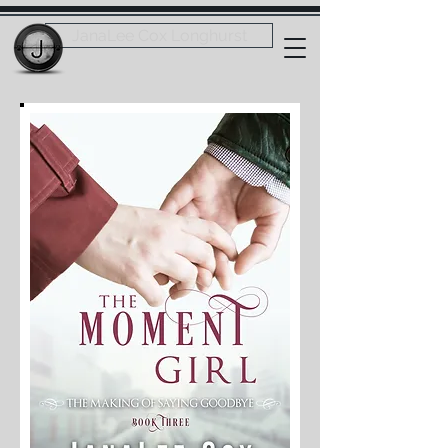
JanaLee Cox Longhurst