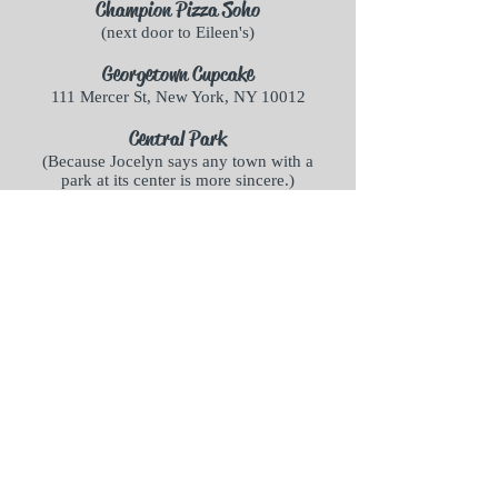
Champion Pizza Soho
(next door to Eileen's)
Georgetown Cupcake
111 Mercer St, New York, NY 10012
Central Park
(Because Jocelyn says any town with a
park at its center is more sincere.)
Milo's
Milo's is a figment of the author's
imagination, but there is no lack of
incredible Italian food in NYC.
The Corner Boutique
The boutique, with its Trilby hats and
vintage jewelry, also only exists in the
author's imagination, but you'd have
fun browsing through New York's
vintage shops to find it!