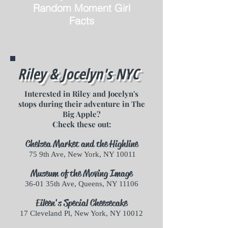
Random Moment Girl
Facts
Riley & Jocelyn's NYC
Interested in Riley and Jocelyn's
stops during their adventure in The
Big Apple?
Check these out:
Chelsea Market and the Highline
75 9th Ave, New York, NY 10011
Museum of the Moving Image
36-01 35th Ave, Queens, NY 11106
Eileen's Special Cheesecake
17 Cleveland Pl, New York, NY 10012