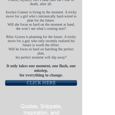
death, after all.
Jocelyn Connor is living in the moment. A tricky
move for a girl who’s intrinsically hard-wired to
plan for the future.
Will she focus so hard on the moment at hand,
she won’t see what’s coming next?
Riley Graves is planning for the future. A tricky
move for a guy who only recently realized his
future is worth the effort.
Will he focus so hard on hatching the perfect
plan,
his perfect moment will slip away?
It only takes one moment, one flash, one
misstep,
for everything to change.
CLICK HERE
Quotes, Snippets,
Inspiration, and