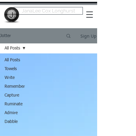
JanaLee Cox Longhurst
Sign Up
Jotter
All Posts
All Posts
Towels
Write
Remember
Capture
Ruminate
Admire
Dabble