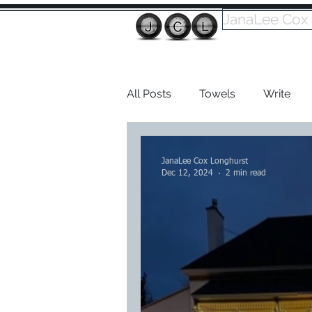
JanaLee Cox
All Posts
Towels
Write
Dabble
JanaLee Cox Longhurst
Dec 12, 2024
2 min read