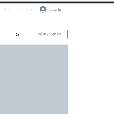
Log In
Jotter
Bio
Contact
Log in / Sign up