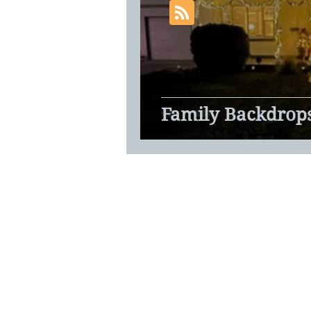
Family Backdrop