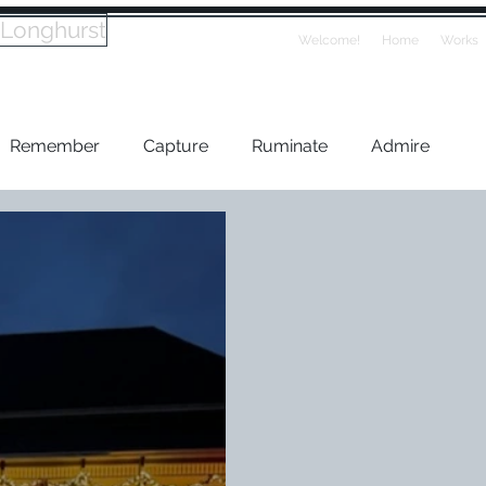
 Longhurst
Welcome!
Home
Works
Remember
Capture
Ruminate
Admire