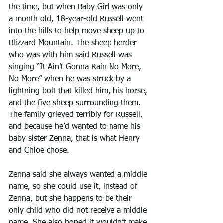
the time, but when Baby Girl was only 
a month old, 18-year-old Russell went 
into the hills to help move sheep up to 
Blizzard Mountain. The sheep herder 
who was with him said Russell was 
singing “It Ain’t Gonna Rain No More, 
No More” when he was struck by a 
lightning bolt that killed him, his horse, 
and the five sheep surrounding them. 
The family grieved terribly for Russell, 
and because he’d wanted to name his 
baby sister Zenna, that is what Henry 
and Chloe chose.
Zenna said she always wanted a middle 
name, so she could use it, instead of 
Zenna, but she happens to be their 
only child who did not receive a middle 
name. She also hoped it wouldn’t make 