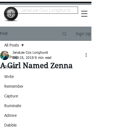
JanaLee Cox Longhurst
Sign Up
Post
All Posts
JanaLee Cox Longhurst
All Posts
Sep 18, 2018
8 min read
A Girl Named Zenna
Towels
Write
Remember
Capture
Ruminate
Admire
Dabble