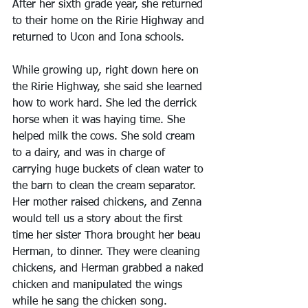
After her sixth grade year, she returned 
to their home on the Ririe Highway and 
returned to Ucon and Iona schools.
While growing up, right down here on 
the Ririe Highway, she said she learned 
how to work hard. She led the derrick 
horse when it was haying time. She 
helped milk the cows. She sold cream 
to a dairy, and was in charge of 
carrying huge buckets of clean water to 
the barn to clean the cream separator. 
Her mother raised chickens, and Zenna 
would tell us a story about the first 
time her sister Thora brought her beau 
Herman, to dinner. They were cleaning 
chickens, and Herman grabbed a naked 
chicken and manipulated the wings 
while he sang the chicken song. 