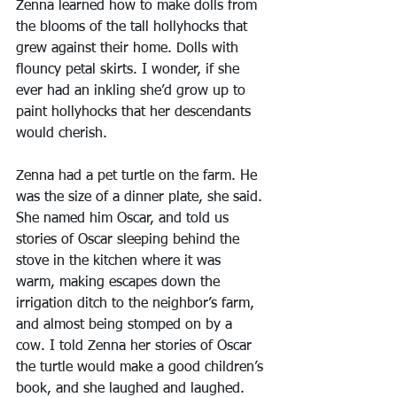
Zenna learned how to make dolls from 
the blooms of the tall hollyhocks that 
grew against their home. Dolls with 
flouncy petal skirts. I wonder, if she 
ever had an inkling she’d grow up to 
paint hollyhocks that her descendants 
would cherish.
Zenna had a pet turtle on the farm. He 
was the size of a dinner plate, she said. 
She named him Oscar, and told us 
stories of Oscar sleeping behind the 
stove in the kitchen where it was 
warm, making escapes down the 
irrigation ditch to the neighbor’s farm, 
and almost being stomped on by a 
cow. I told Zenna her stories of Oscar 
the turtle would make a good children’s 
book, and she laughed and laughed.