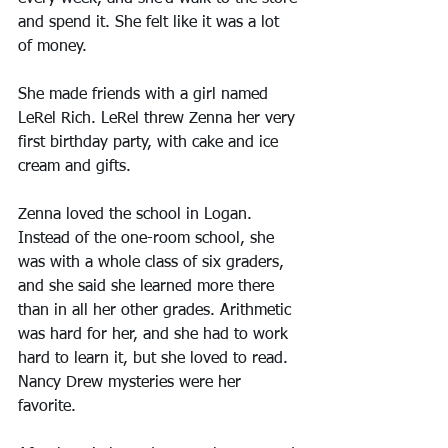
and spend it. She felt like it was a lot 
of money.
She made friends with a girl named 
LeRel Rich. LeRel threw Zenna her very 
first birthday party, with cake and ice 
cream and gifts.
Zenna loved the school in Logan. 
Instead of the one-room school, she 
was with a whole class of six graders, 
and she said she learned more there 
than in all her other grades. Arithmetic 
was hard for her, and she had to work 
hard to learn it, but she loved to read. 
Nancy Drew mysteries were her 
favorite.