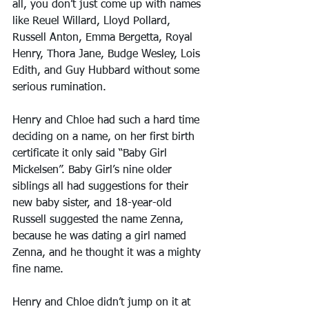
all, you don’t just come up with names 
like Reuel Willard, Lloyd Pollard, 
Russell Anton, Emma Bergetta, Royal 
Henry, Thora Jane, Budge Wesley, Lois 
Edith, and Guy Hubbard without some 
serious rumination.
Henry and Chloe had such a hard time 
deciding on a name, on her first birth 
certificate it only said “Baby Girl 
Mickelsen”. Baby Girl’s nine older 
siblings all had suggestions for their 
new baby sister, and 18-year-old 
Russell suggested the name Zenna, 
because he was dating a girl named 
Zenna, and he thought it was a mighty 
fine name.
Henry and Chloe didn’t jump on it at 