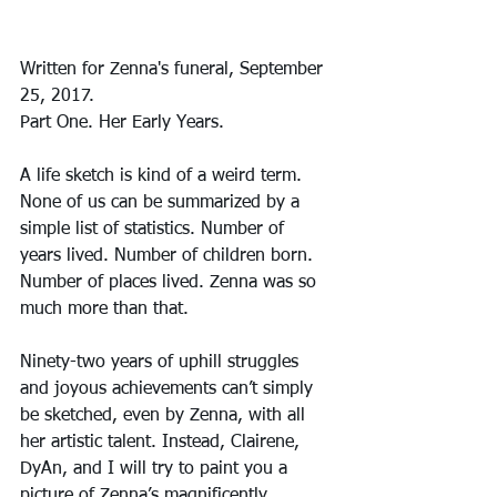
Written for Zenna's funeral, September 
25, 2017.
Part One. Her Early Years.
A life sketch is kind of a weird term. 
None of us can be summarized by a 
simple list of statistics. Number of 
years lived. Number of children born. 
Number of places lived. Zenna was so 
much more than that.
Ninety-two years of uphill struggles 
and joyous achievements can’t simply 
be sketched, even by Zenna, with all 
her artistic talent. Instead, Clairene, 
DyAn, and I will try to paint you a 
picture of Zenna’s magnificently 