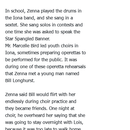
In school, Zenna played the drums in 
the Iona band, and she sang in a 
sextet. She sang solos in contests and 
one time she was asked to speak the 
Star Spangled Banner.
Mr. Marcelle Bird led youth choirs in 
Iona, sometimes preparing operettas to 
be performed for the public. It was 
during one of these operetta rehearsals 
that Zenna met a young man named 
Bill Longhurst.
Zenna said Bill would flirt with her 
endlessly during choir practice and 
they became friends. One night at 
choir, he overheard her saying that she 
was going to stay overnight with Lois, 
because it was too late to walk home, 