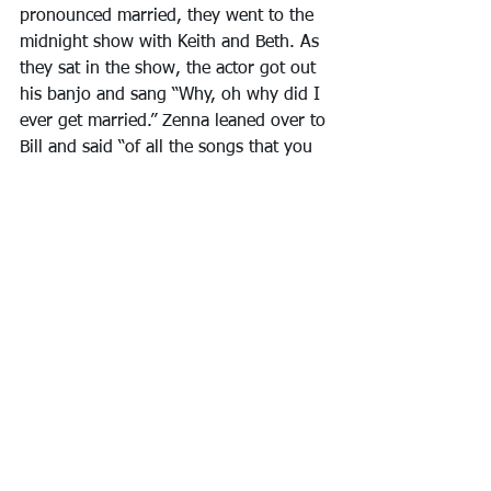
pronounced married, they went to the 
midnight show with Keith and Beth. As 
they sat in the show, the actor got out 
his banjo and sang “Why, oh why did I 
ever get married.” Zenna leaned over to 
Bill and said “of all the songs that you 
and I should hear on our honeymoon, 
it had to be that one.”
My portion of Zenna’s vibrant, colorful 
painting of a life was just beginning, 
but the next chapter is for Clairene to 
tell you about. Zenna’s childhood is 
truly just the beginning.
After losing the very youngest of our 
family and the very oldest of our family 
in just over a month, I began 
comparing the entrances and exits 
every single one of us invariably makes 