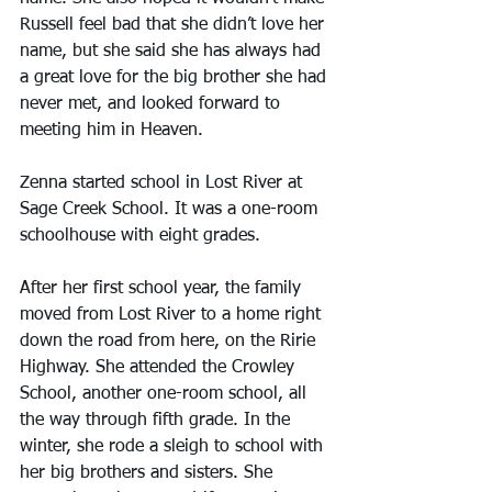
Russell feel bad that she didn’t love her 
name, but she said she has always had 
a great love for the big brother she had 
never met, and looked forward to 
meeting him in Heaven.
Zenna started school in Lost River at 
Sage Creek School. It was a one-room 
schoolhouse with eight grades.
After her first school year, the family 
moved from Lost River to a home right 
down the road from here, on the Ririe 
Highway. She attended the Crowley 
School, another one-room school, all 
the way through fifth grade. In the 
winter, she rode a sleigh to school with 
her big brothers and sisters. She 