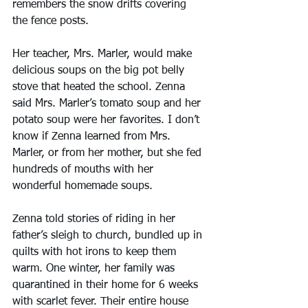
remembers the snow drifts covering 
the fence posts.
Her teacher, Mrs. Marler, would make 
delicious soups on the big pot belly 
stove that heated the school. Zenna 
said Mrs. Marler’s tomato soup and her 
potato soup were her favorites. I don’t 
know if Zenna learned from Mrs. 
Marler, or from her mother, but she fed 
hundreds of mouths with her 
wonderful homemade soups.
Zenna told stories of riding in her 
father’s sleigh to church, bundled up in 
quilts with hot irons to keep them 
warm. One winter, her family was 
quarantined in their home for 6 weeks 
with scarlet fever. Their entire house 