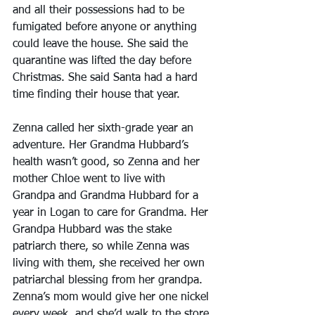
and all their possessions had to be 
fumigated before anyone or anything 
could leave the house. She said the 
quarantine was lifted the day before 
Christmas. She said Santa had a hard 
time finding their house that year.
Zenna called her sixth-grade year an 
adventure. Her Grandma Hubbard’s 
health wasn’t good, so Zenna and her 
mother Chloe went to live with 
Grandpa and Grandma Hubbard for a 
year in Logan to care for Grandma. Her 
Grandpa Hubbard was the stake 
patriarch there, so while Zenna was 
living with them, she received her own 
patriarchal blessing from her grandpa.
Zenna’s mom would give her one nickel 
every week, and she’d walk to the store 