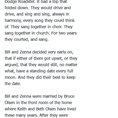
Dodge Roadster. It had a top that 
folded down. They would drive and 
drive, and sing and sing, always in 
harmony, every song they could think 
of. They sang together in choir. They 
sang together in church. For two years 
they courted, and sang.
Bill and Zenna decided very early on, 
that if either of them got upset, or they 
argued, that they would still, no matter 
what, have a standing date every full 
moon. And they did their best to keep 
the date.
Bill and Zenna were married by Bruce 
Olsen in the front room of the home 
where Keith and Beth Olsen have lived 
these many years. After they were 