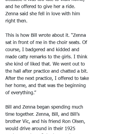
and he offered to give her a ride. 
Zenna said she fell in love with him 
right then.
This is how Bill wrote about it. “Zenna 
sat in front of me in the choir seats. Of 
course, I badgered and kidded and 
made catty remarks to the girls. I think 
she kind of liked that. We went out to 
the hall after practice and chatted a bit. 
After the next practice, I offered to take 
her home, and that was the beginning 
of everything.”
Bill and Zenna began spending much 
time together. Zenna, Bill, and Bill’s 
brother Vic, and his friend Ron Olsen, 
would drive around in their 1925 