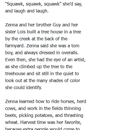
“Squawk, squawk, squawk” she’d say, 
and laugh and laugh.
Zenna and her brother Guy and her 
sister Lois built a tree house in a tree 
by the creek at the back of the 
farmyard. Zenna said she was a tom 
boy, and always dressed in overalls. 
Even then, she had the eye of an artist, 
as she climbed up the tree to the 
treehouse and sit still in the quiet to 
look out at the many shades of color 
she could identify.
Zenna learned how to ride horses, herd 
cows, and work in the fields thinning 
beets, picking potatoes, and thrashing 
wheat. Harvest time was her favorite, 
because extra people would come to 