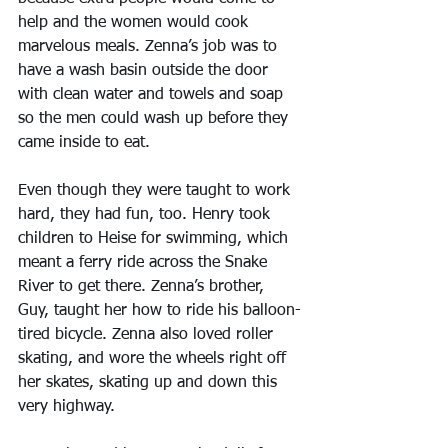
help and the women would cook 
marvelous meals. Zenna’s job was to 
have a wash basin outside the door 
with clean water and towels and soap 
so the men could wash up before they 
came inside to eat.
Even though they were taught to work 
hard, they had fun, too. Henry took 
children to Heise for swimming, which 
meant a ferry ride across the Snake 
River to get there. Zenna’s brother, 
Guy, taught her how to ride his balloon-
tired bicycle. Zenna also loved roller 
skating, and wore the wheels right off 
her skates, skating up and down this 
very highway.