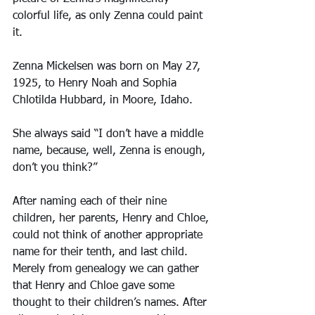
colorful life, as only Zenna could paint 
it.
Zenna Mickelsen was born on May 27, 
1925, to Henry Noah and Sophia 
Chlotilda Hubbard, in Moore, Idaho.
She always said “I don’t have a middle 
name, because, well, Zenna is enough, 
don’t you think?”
After naming each of their nine 
children, her parents, Henry and Chloe, 
could not think of another appropriate 
name for their tenth, and last child. 
Merely from genealogy we can gather 
that Henry and Chloe gave some 
thought to their children’s names. After 