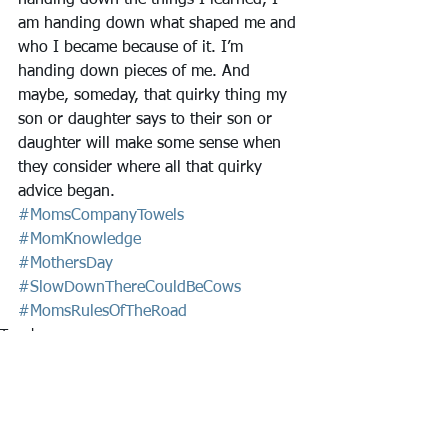
handing down the things I learned, I 
am handing down what shaped me and 
who I became because of it. I’m 
handing down pieces of me. And 
maybe, someday, that quirky thing my 
son or daughter says to their son or 
daughter will make some sense when 
they consider where all that quirky 
advice began.
#MomsCompanyTowels
#MomKnowledge
#MothersDay
#SlowDownThereCouldBeCows
#MomsRulesOfTheRoad
Towels
Remember
Ruminate