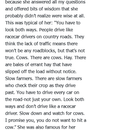
because she answered all my questions 
and offered bits of wisdom that she 
probably didn’t realize were wise at all.
This was typical of her: “You have to 
look both ways. People drive like 
racecar drivers on country roads. They 
think the lack of traffic means there 
won’t be any roadblocks, but that’s not 
true. Cows. There are cows. Hay. There 
are bales of errant hay that have 
slipped off the load without notice. 
Slow farmers. There are slow farmers 
who check their crop as they drive 
past. You have to drive every car on 
the road-not just your own. Look both 
ways and don’t drive like a racecar 
driver. Slow down and watch for cows. 
I promise you, you do not want to hit a 
cow.” She was also famous for her 