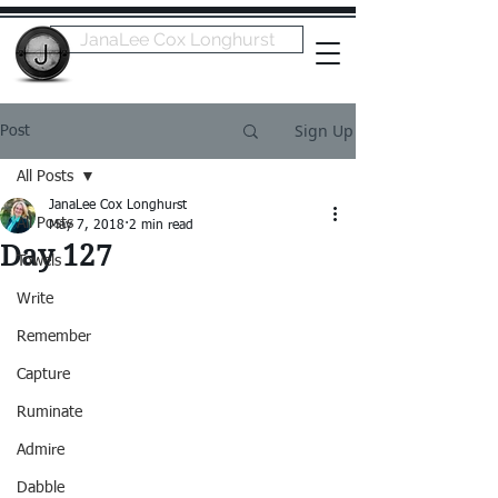
JanaLee Cox Longhurst
Sign Up
Post
All Posts
JanaLee Cox Longhurst
All Posts
May 7, 2018
2 min read
Day 127
Towels
Write
Remember
Capture
Ruminate
Admire
Dabble