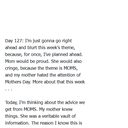
Day 127: I’m just gonna go right 
ahead and blurt this week’s theme, 
because, for once, I’ve planned ahead. 
Mom would be proud. She would also 
cringe, because the theme is MOMS, 
and my mother hated the attention of 
Mothers Day. More about that this week 
. . .
Today, I’m thinking about the advice we 
get from MOMS. My mother knew 
things. She was a veritable vault of 
information. The reason I know this is 