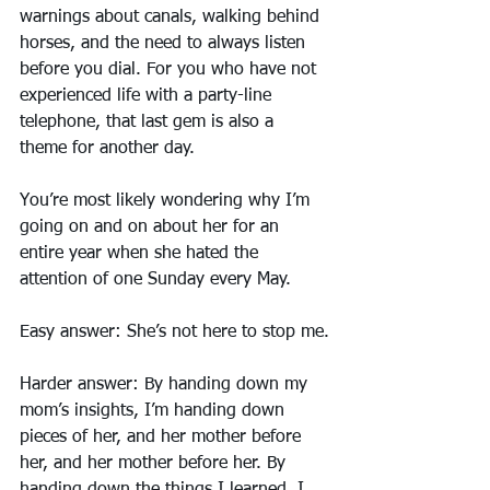
warnings about canals, walking behind 
horses, and the need to always listen 
before you dial. For you who have not 
experienced life with a party-line 
telephone, that last gem is also a 
theme for another day.
You’re most likely wondering why I’m 
going on and on about her for an 
entire year when she hated the 
attention of one Sunday every May.
Easy answer: She’s not here to stop me.
Harder answer: By handing down my 
mom’s insights, I’m handing down 
pieces of her, and her mother before 
her, and her mother before her. By 