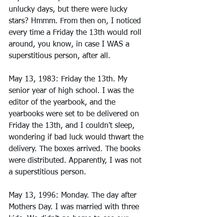
unlucky days, but there were lucky 
stars? Hmmm. From then on, I noticed 
every time a Friday the 13th would roll 
around, you know, in case I WAS a 
superstitious person, after all.
May 13, 1983: Friday the 13th. My 
senior year of high school. I was the 
editor of the yearbook, and the 
yearbooks were set to be delivered on 
Friday the 13th, and I couldn't sleep, 
wondering if bad luck would thwart the 
delivery. The boxes arrived. The books 
were distributed. Apparently, I was not 
a superstitious person. 
May 13, 1996: Monday. The day after 
Mothers Day. I was married with three 