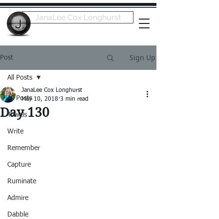
JanaLee Cox Longhurst
Sign Up
Post
All Posts
JanaLee Cox Longhurst
All Posts
May 10, 2018
3 min read
Day 130
Towels
Write
Remember
Capture
Ruminate
Admire
Dabble