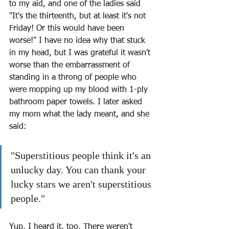
to my aid, and one of the ladies said 
"It's the thirteenth, but at least it's not 
Friday! Or this would have been 
worse!" I have no idea why that stuck 
in my head, but I was grateful it wasn't 
worse than the embarrassment of 
standing in a throng of people who 
were mopping up my blood with 1-ply 
bathroom paper towels. I later asked 
my mom what the lady meant, and she 
said:
"Superstitious people think it's an 
unlucky day. You can thank your 
lucky stars we aren't superstitious 
people."
Yup. I heard it, too. There weren't 