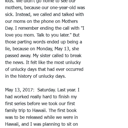
kids. We didn't go home to see our 
mothers, because our one-year-old was 
sick. Instead, we called and talked with 
our moms on the phone on Mothers 
Day. I remember ending the call with "I 
love you mom. Talk to you later." But 
those parting words ended up being a 
lie, because on Monday, May 13, she 
passed away. My sister called to break 
the news. It felt like the most unlucky 
of unlucky days that had ever occurred 
in the history of unlucky days. 
May 13, 2017:  Saturday. Last year. I 
had worked really hard to finish my 
first series before we took our first 
family trip to Hawaii. The first book 
was to be released while we were in 
Hawaii, and I was planning to sit on 