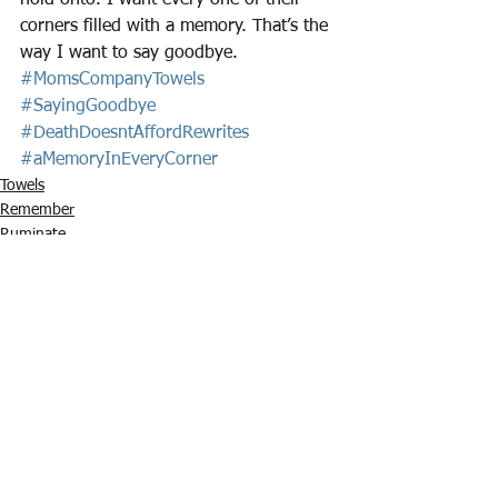
hold onto. I want every one of their 
corners filled with a memory. That’s the 
way I want to say goodbye. 
#MomsCompanyTowels
#SayingGoodbye
#DeathDoesntAffordRewrites
#aMemoryInEveryCorner
Towels
Remember
Ruminate
See All
Recent Posts