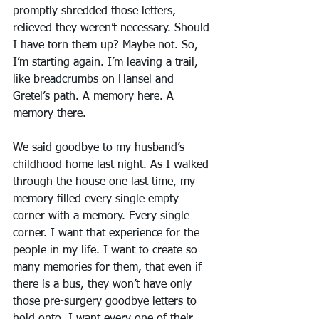
promptly shredded those letters, 
relieved they weren’t necessary. Should 
I have torn them up? Maybe not. So, 
I’m starting again. I’m leaving a trail, 
like breadcrumbs on Hansel and 
Gretel’s path. A memory here. A 
memory there.
We said goodbye to my husband’s 
childhood home last night. As I walked 
through the house one last time, my 
memory filled every single empty 
corner with a memory. Every single 
corner. I want that experience for the 
people in my life. I want to create so 
many memories for them, that even if 
there is a bus, they won’t have only 
those pre-surgery goodbye letters to 