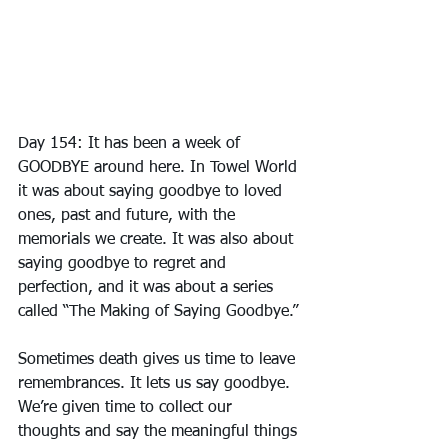
Day 154: It has been a week of 
GOODBYE around here. In Towel World 
it was about saying goodbye to loved 
ones, past and future, with the 
memorials we create. It was also about 
saying goodbye to regret and 
perfection, and it was about a series 
called “The Making of Saying Goodbye.”
Sometimes death gives us time to leave 
remembrances. It lets us say goodbye. 
We’re given time to collect our 
thoughts and say the meaningful things 