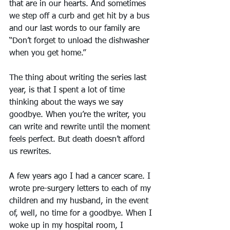
that are in our hearts. And sometimes 
we step off a curb and get hit by a bus 
and our last words to our family are 
“Don’t forget to unload the dishwasher 
when you get home.”
The thing about writing the series last 
year, is that I spent a lot of time 
thinking about the ways we say 
goodbye. When you’re the writer, you 
can write and rewrite until the moment 
feels perfect. But death doesn’t afford 
us rewrites.
A few years ago I had a cancer scare. I 
wrote pre-surgery letters to each of my 
children and my husband, in the event 
of, well, no time for a goodbye. When I 
woke up in my hospital room, I 