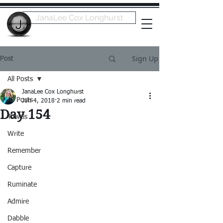
JanaLee Cox Longhurst
Sign Up
Post
All Posts
JanaLee Cox Longhurst
All Posts
Jun 4, 2018
2 min read
Day 154
Towels
Write
Remember
Capture
Ruminate
Admire
Dabble