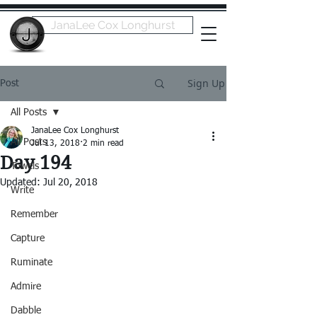
JanaLee Cox Longhurst
Sign Up
Post
All Posts
JanaLee Cox Longhurst
All Posts
Jul 13, 2018
2 min read
Day 194
Towels
Updated:
Jul 20, 2018
Write
Remember
Capture
Ruminate
Admire
Dabble