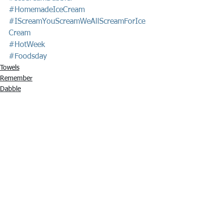
#HomemadeIceCream
#IScreamYouScreamWeAllScreamForIce
Cream
#HotWeek
#Foodsday
Towels
Remember
Dabble
See All
Recent Posts