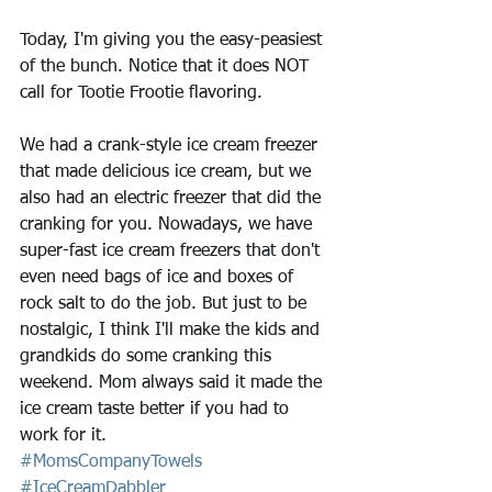
Today, I'm giving you the easy-peasiest 
of the bunch. Notice that it does NOT 
call for Tootie Frootie flavoring.
We had a crank-style ice cream freezer 
that made delicious ice cream, but we 
also had an electric freezer that did the 
cranking for you. Nowadays, we have 
super-fast ice cream freezers that don't 
even need bags of ice and boxes of 
rock salt to do the job. But just to be 
nostalgic, I think I'll make the kids and 
grandkids do some cranking this 
weekend. Mom always said it made the 
ice cream taste better if you had to 
work for it.
#MomsCompanyTowels
#IceCreamDabbler