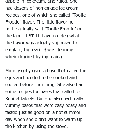
dabble in ice cream. She ruled. She 
had dozens of homemade ice cream 
recipes, one of which she called "Tootie 
Frootie" flavor. The little flavoring 
bottle actually said "Tootie Frootie" on 
the label. I STILL have no idea what 
the flavor was actually supposed to 
emulate, but even 
it 
was delicious 
when churned by my mama.
Mom usually used a base that called for 
eggs and needed to be cooked and 
cooled before churching. She also had 
some recipes for bases that called for 
Rennet tablets. But she also had really 
yummy bases that were easy peasy and 
tasted just as good on a hot summer 
day when she didn't want to warm up 
the kitchen by using the stove.