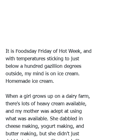
It is Foodsday Friday of Hot Week, and 
with temperatures sticking to just 
below a hundred gazillion degrees 
outside, my mind is on ice cream. 
Homemade ice cream.
When a girl grows up on a dairy farm, 
there's lots of heavy cream available, 
and my mother was adept at using 
what was available. She dabbled in 
cheese making, yogurt making, and 
butter making, but she didn't just 