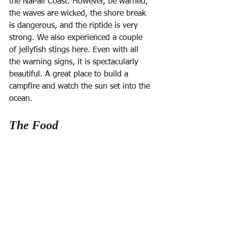
the NaPali Coast. However, be warned, 
the waves are wicked, the shore break 
is dangerous, and the riptide is very 
strong. We also experienced a couple 
of jellyfish stings here. Even with all 
the warning signs, it is spectacularly 
beautiful. A great place to build a 
campfire and watch the sun set into the 
ocean.
The Food