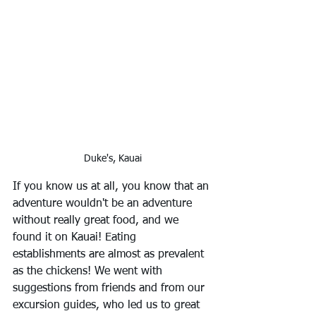
Duke's, Kauai
If you know us at all, you know that an 
adventure wouldn't be an adventure 
without really great food, and we 
found it on Kauai! Eating 
establishments are almost as prevalent 
as the chickens! We went with 
suggestions from friends and from our 
excursion guides, who led us to great 