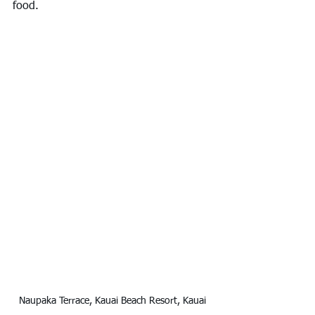
food.
Naupaka Terrace, Kauai Beach Resort, Kauai