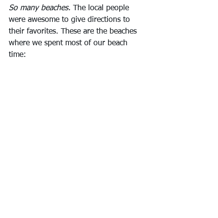
So many beaches.
 The local people 
were awesome to give directions to 
their favorites. These are the beaches 
where we spent most of our beach 
time: