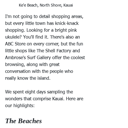
Ke'e Beach, North Shore, Kauai
I'm not going to detail shopping areas, 
but every little town has knick-knack 
shopping. Looking for a bright pink 
ukulele? You'll find it. There's also an 
ABC Store on every corner, but the fun 
little shops like The Shell Factory and 
Ambrose's Surf Gallery offer the coolest 
browsing, along with great 
conversation with the people who 
really know the island.
We spent eight days sampling the 
wonders that comprise Kauai. Here are 
our highlights:
The Beaches