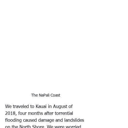
The NaPali Coast
We traveled to Kauai in August of 
2018, four months after torrential 
flooding caused damage and landslides 
on the North Shore. We were worried 