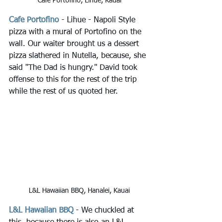
Cafe Portofino, Lihue, Kauai
Cafe Portofino
 - Lihue - Napoli Style 
pizza with a mural of Portofino on the 
wall. Our waiter brought us a dessert 
pizza slathered in Nutella, because, she 
said "The Dad is hungry." David took 
offense to this for the rest of the trip 
while the rest of us quoted her.
L&L Hawaiian BBQ, Hanalei, Kauai
L&L Hawaiian BBQ
 - We chuckled at 