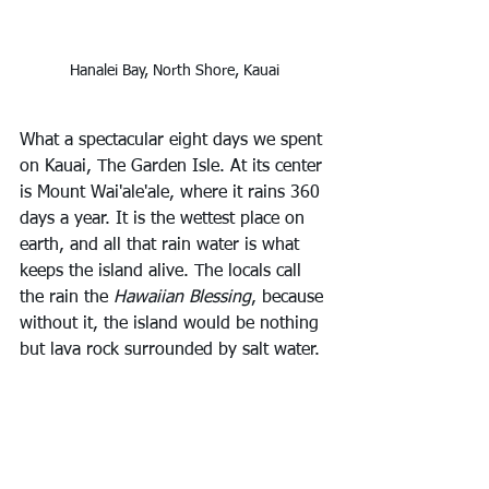
Hanalei Bay, North Shore, Kauai
What a spectacular eight days we spent 
on Kauai, The Garden Isle. At its center 
is Mount Wai'ale'ale, where it rains 360 
days a year. It is the wettest place on 
earth, and all that rain water is what 
keeps the island alive. The locals call 
the rain the 
Hawaiian Blessing
, because 
without it, the island would be nothing 
but lava rock surrounded by salt water.