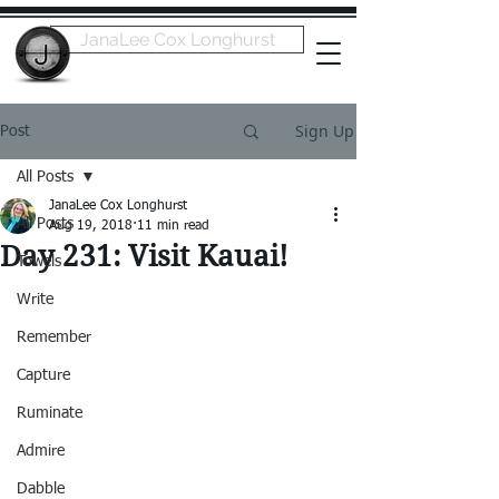
JanaLee Cox Longhurst
Sign Up
Post
All Posts
JanaLee Cox Longhurst
All Posts
Aug 19, 2018
11 min read
Day 231: Visit Kauai!
Towels
Write
Remember
Capture
Ruminate
Admire
Dabble