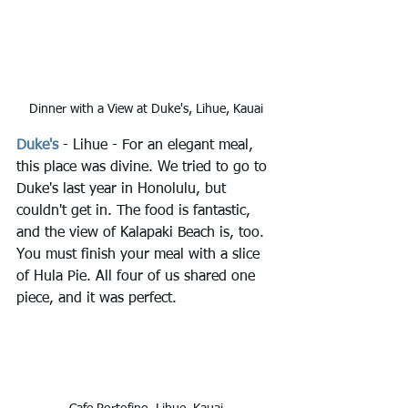
Dinner with a View at Duke's, Lihue, Kauai
Duke's
 - Lihue - For an elegant meal, 
this place was divine. We tried to go to 
Duke's last year in Honolulu, but 
couldn't get in. The food is fantastic, 
and the view of Kalapaki Beach is, too. 
You must finish your meal with a slice 
of Hula Pie. All four of us shared one 
piece, and it was perfect.