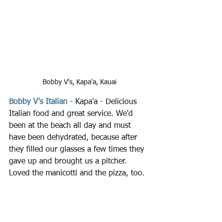
Bobby V's, Kapa'a, Kauai
Bobby V's Italian
 - Kapa'a - Delicious 
Italian food and great service. We'd 
been at the beach all day and must 
have been dehydrated, because after 
they filled our glasses a few times they 
gave up and brought us a pitcher. 
Loved the manicotti and the pizza, too.