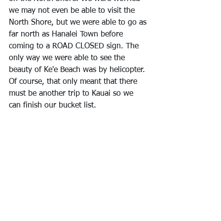
we may not even be able to visit the 
North Shore, but we were able to go as 
far north as Hanalei Town before 
coming to a ROAD CLOSED sign. The 
only way we were able to see the 
beauty of Ke'e Beach was by helicopter. 
Of course, that only meant that there 
must be another trip to Kauai so we 
can finish our bucket list.