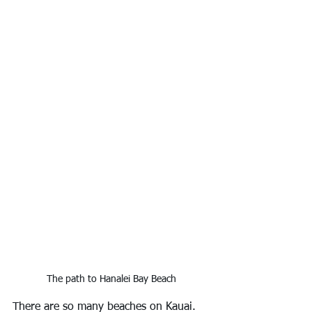
The path to Hanalei Bay Beach
There are so many beaches on Kauai. 