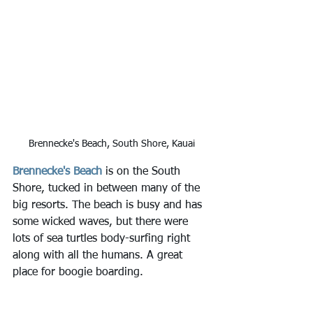
Brennecke's Beach, South Shore, Kauai
Brennecke's Beach
 is on the South 
Shore, tucked in between many of the 
big resorts. The beach is busy and has 
some wicked waves, but there were 
lots of sea turtles body-surfing right 
along with all the humans. A great 
place for boogie boarding.