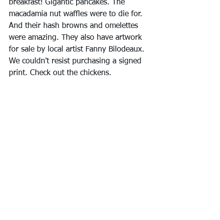
breakfast! Gigantic pancakes. The 
macadamia nut waffles were to die for. 
And their hash browns and omelettes 
were amazing. They also have artwork 
for sale by local artist Fanny Bilodeaux. 
We couldn't resist purchasing a signed 
print. Check out the chickens.