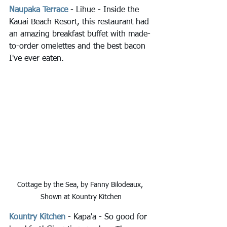
Naupaka Terrace
- Lihue - Inside the 
Kauai Beach Resort, this restaurant had 
an amazing breakfast buffet with made-
to-order omelettes and the best bacon 
I've ever eaten.
Cottage by the Sea, by Fanny Bilodeaux, 
Shown at Kountry Kitchen
Kountry Kitchen
 - Kapa'a - So good for 