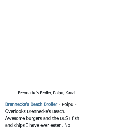
Brennecke's Broiler, Poipu, Kauai
Brennecke's Beach Broiler
 - Poipu - 
Overlooks Brennecke's Beach. 
Awesome burgers and the BEST fish 
and chips I have ever eaten. No 