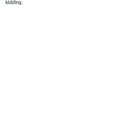
kidding.
Puka Dog, Poipu, Kauai