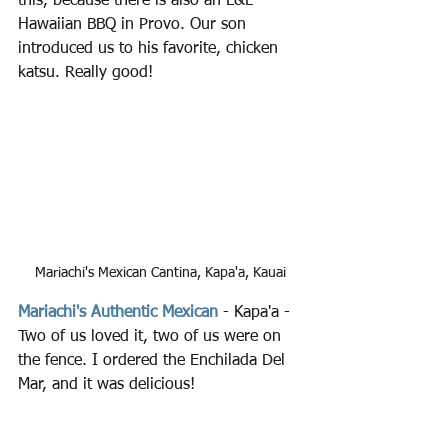
this, because there is also an L&L 
Hawaiian BBQ in Provo. Our son 
introduced us to his favorite, chicken 
katsu. Really good!
Mariachi's Mexican Cantina, Kapa'a, Kauai
Mariachi's Authentic Mexican
 - Kapa'a - 
Two of us loved it, two of us were on 
the fence. I ordered the Enchilada Del 
Mar, and it was delicious!