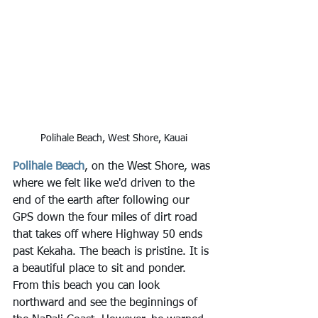
Polihale Beach, West Shore, Kauai
Polihale Beach
, on the West Shore, was 
where we felt like we'd driven to the 
end of the earth after following our 
GPS down the four miles of dirt road 
that takes off where Highway 50 ends 
past Kekaha. The beach is pristine. It is 
a beautiful place to sit and ponder. 
From this beach you can look 
northward and see the beginnings of 