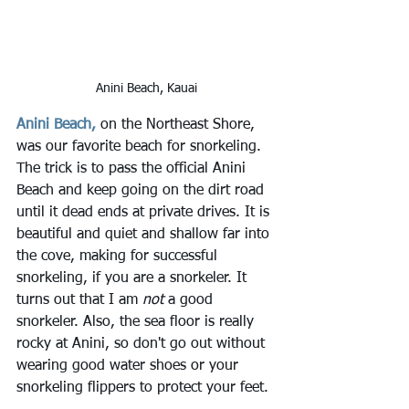
Anini Beach, Kauai
Anini Beach,
 on the Northeast Shore, 
was our favorite beach for snorkeling. 
The trick is to pass the official Anini 
Beach and keep going on the dirt road 
until it dead ends at private drives. It is 
beautiful and quiet and shallow far into 
the cove, making for successful 
snorkeling, if you are a snorkeler. It 
turns out that I am 
not 
a good 
snorkeler. Also, the sea floor is really 
rocky at Anini, so don't go out without 
wearing good water shoes or your 
snorkeling flippers to protect your feet.