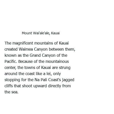
Mount Wai'ale'ale, Kauai
The magnificent mountains of Kauai 
created Waimea Canyon between them, 
known as the Grand Canyon of the 
Pacific. Because of the mountainous 
center, the towns of Kauai are strung 
around the coast like a lei, only 
stopping for the Na Pali Coast's jagged 
cliffs that shoot upward directly from 
the sea.