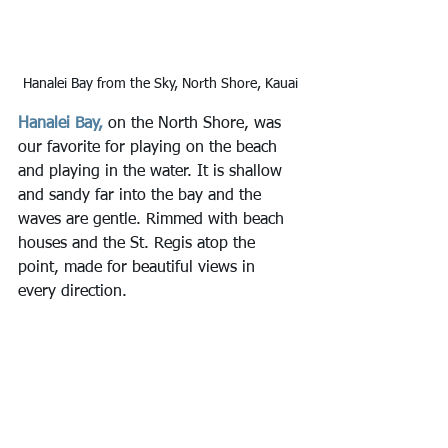
Hanalei Bay from the Sky, North Shore, Kauai
Hanalei Bay,
 on the North Shore, was 
our favorite for playing on the beach 
and playing in the water. It is shallow 
and sandy far into the bay and the 
waves are gentle. Rimmed with beach 
houses and the St. Regis atop the 
point, made for beautiful views in 
every direction.