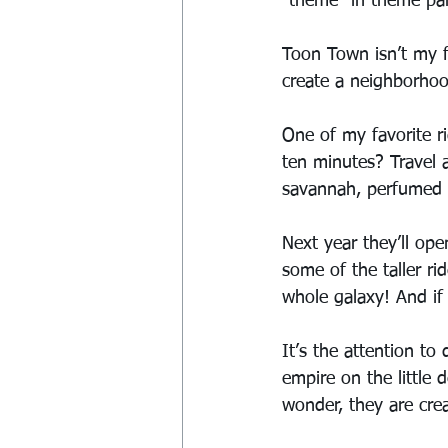
“theme” in theme pa
Toon Town isn’t my fa
create a neighborhoo
One of my favorite ri
ten minutes? Travel a
savannah, perfumed ov
Next year they’ll op
some of the taller r
whole galaxy! And if 
It’s the attention to
empire on the little 
wonder, they are crea