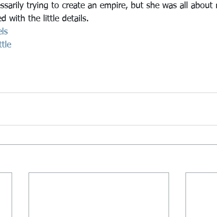
arily trying to create an empire, but she was all about
 with the little details.
ls
tle