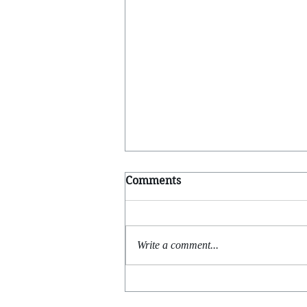
Comments
Going Solo
Write a comment...