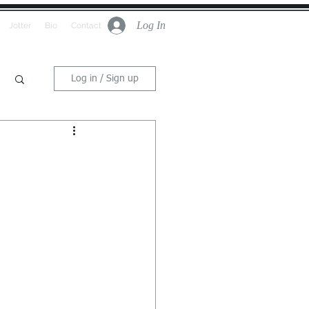
Log In
Jotter
Bio
Contact
Log in / Sign up