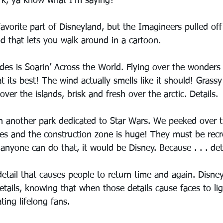
rk, ya know what I’m saying?
vorite part of Disneyland, but the Imagineers pulled off 
d that lets you walk around in a cartoon.
des is Soarin’ Across the World. Flying over the wonders 
t its best! The wind actually smells like it should! Grassy
er the islands, brisk and fresh over the arctic. Details.
en another park dedicated to Star Wars. We peeked over t
ides and the construction zone is huge! They must be recr
anyone can do that, it would be Disney. Because . . . deta
 detail that causes people to return time and again. Disney
details, knowing that when those details cause faces to lig
ting lifelong fans.