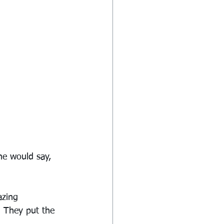
he would say, 
zing 
. They put the 