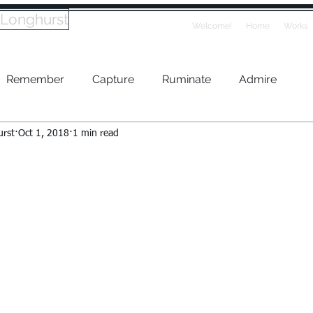
 Longhurst
Welcome!
Home
Works
Remember
Capture
Ruminate
Admire
urst
Oct 1, 2018
1 min read