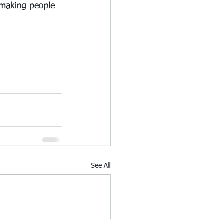
 making people 
See All