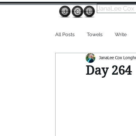
JanaLee Cox
All Posts
Towels
Write
JanaLee Cox Longh
Dabble
Day 264