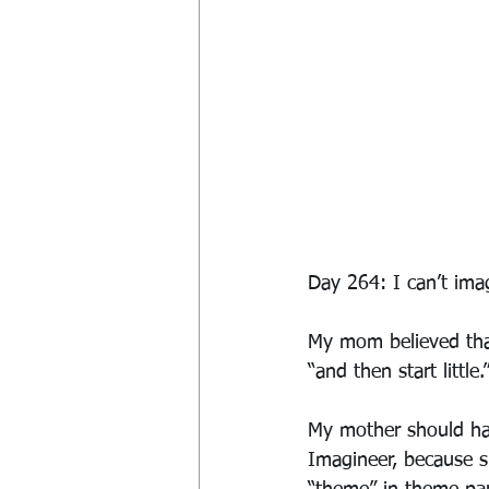
Day 264: I can’t imagi
My mom believed that
“and then start little.
My mother should ha
Imagineer, because sh