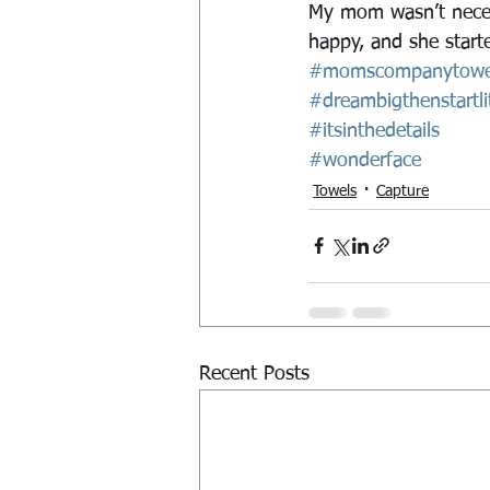
My mom wasn’t necess
happy, and she started
#momscompanytowe
#dreambigthenstartlit
#itsinthedetails
#wonderface
Towels
Capture
Recent Posts