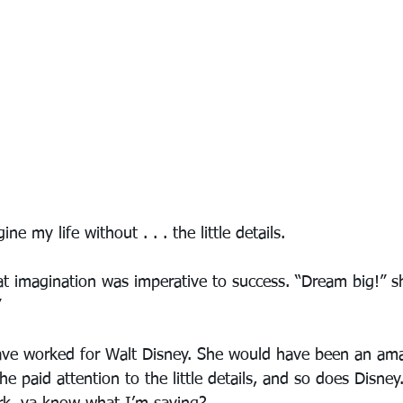
ne my life without . . . the little details.
 imagination was imperative to success. “Dream big!” s
”
ve worked for Walt Disney. She would have been an ama
e paid attention to the little details, and so does Disney