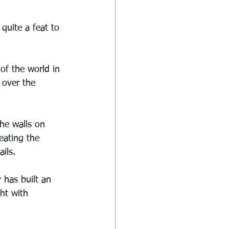
quite a feat to 
of the world in 
 over the 
he walls on 
eating the 
ils.
 has built an 
ht with 