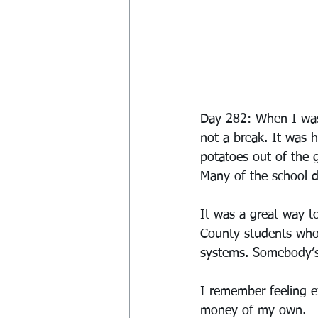
Day 282: When I was 
not a break. It was 
potatoes out of the 
Many of the school dis
It was a great way t
County students who
systems. Somebody’s 
I remember feeling 
money of my own.