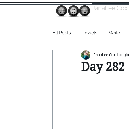
JanaLee Cox
All Posts
Towels
Write
JanaLee Cox Longh
Dabble
Day 282