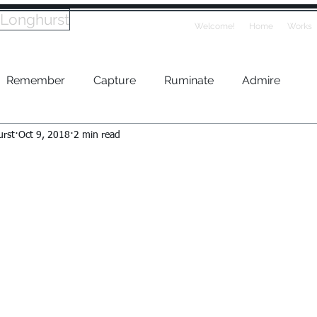
 Longhurst
Welcome!
Home
Works
Remember
Capture
Ruminate
Admire
urst
Oct 9, 2018
2 min read