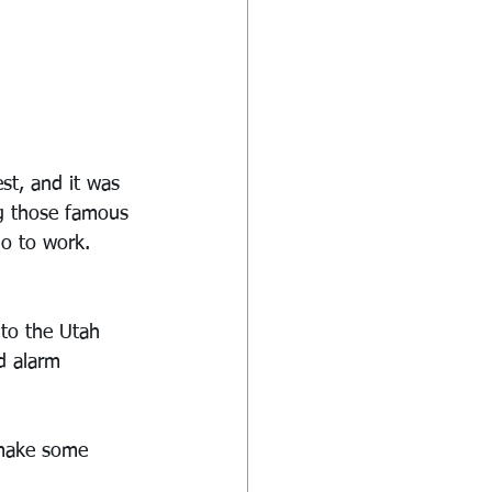
st, and it was 
ng those famous 
o to work. 
 to the Utah 
d alarm 
 make some 