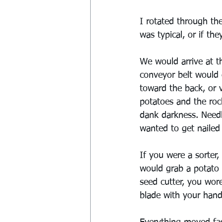
I rotated through the
was typical, or if th
We would arrive at t
conveyor belt would 
toward the back, or 
potatoes and the roc
dank darkness. Needl
wanted to get nailed 
If you were a sorter,
would grab a potato a
seed cutter, you wor
blade with your hand