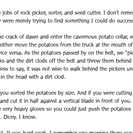
 jobs of rock picker, sorter, and seed cutter. I don’t reme
ey were merely trying to find something I could do success
he crack of dawn and enter the cavernous potato cellar, 
either move the potatoes from the truck at the mouth of 
vice versa. As the potatoes passed by on the belt, we “pi
ks and the dirt clods off the belt and threw them behind 
ess to say, it was not wise to walk behind the pickers un
in the head with a dirt clod.
 you sorted the potatoes by size. And if you were cutting
nd cut it in half against a vertical blade in front of you.
e very heavy gloves so you could just push the potatoes 
. Dicey. I know.