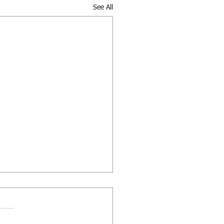
See All