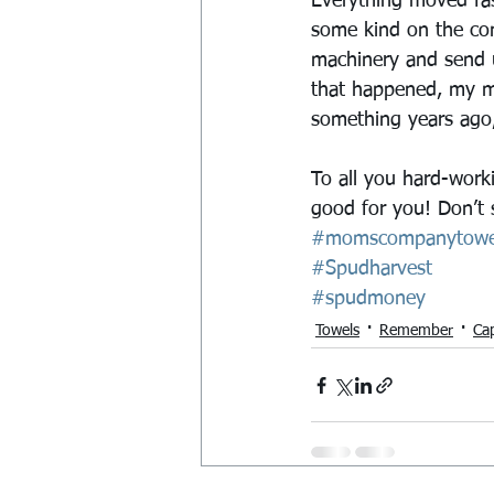
Everything moved fas
some kind on the conv
machinery and send u
that happened, my mo
something years ago,
To all you hard-work
good for you! Don’t 
#momscompanytowe
#Spudharvest
#spudmoney
Towels
Remember
Ca