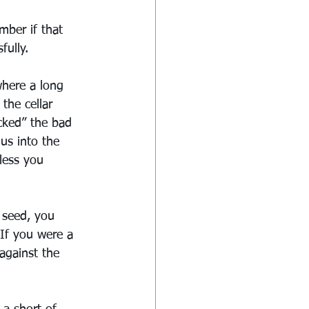
mber if that 
fully.
where a long 
the cellar 
cked” the bad 
us into the 
less you 
 seed, you 
 If you were a 
against the 