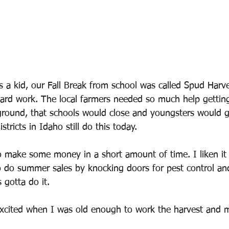
a kid, our Fall Break from school was called Spud Harve
hard work. The local farmers needed so much help getti
ground, that schools would close and youngsters would g
tricts in Idaho still do this today.
o make some money in a short amount of time. I liken it
 do summer sales by knocking doors for pest control an
gotta do it.
excited when I was old enough to work the harvest and