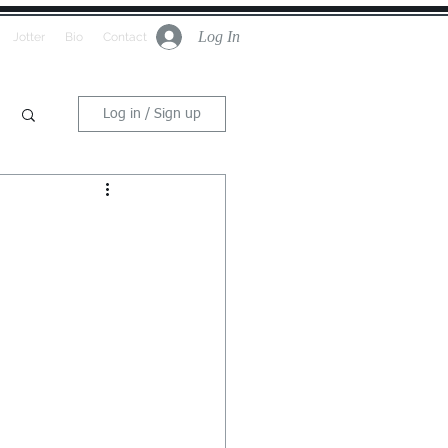
Log In
Jotter
Bio
Contact
Log in / Sign up