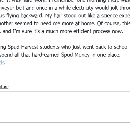
t. It was hard work. I remember one morning there was 
eyor belt and once in a while electricity would jolt thr
s flying backward. My hair stood out like a science expe
ther seemed to need me more at home. Of course, this w
 and I’m sure it’s a much more efficient process now.
ing Spud Harvest students who just went back to school 
spend all that hard-earned Spud Money in one place.
ls
pture