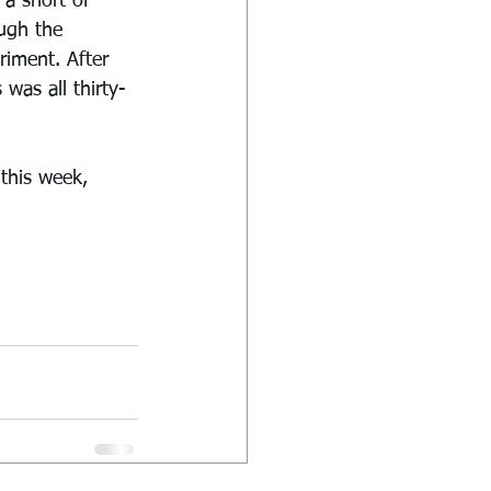
a short of 
ough the 
riment. After 
as all thirty-
this week, 