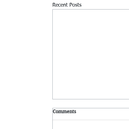
Recent Posts
Comments