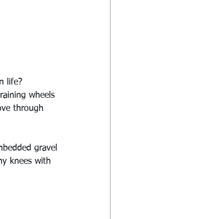
 life?
raining wheels 
move through 
mbedded gravel 
my knees with 