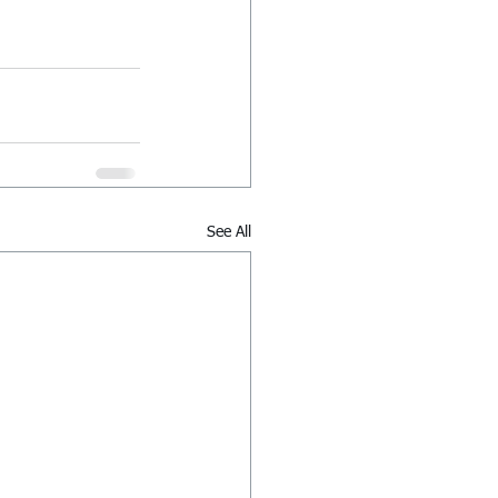
See All