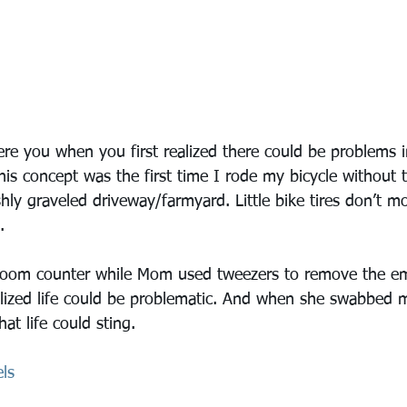
e you when you first realized there could be problems in
is concept was the first time I rode my bicycle without t
shly graveled driveway/farmyard. Little bike tires don’t 
.
hroom counter while Mom used tweezers to remove the e
lized life could be problematic. And when she swabbed 
at life could sting.
ls