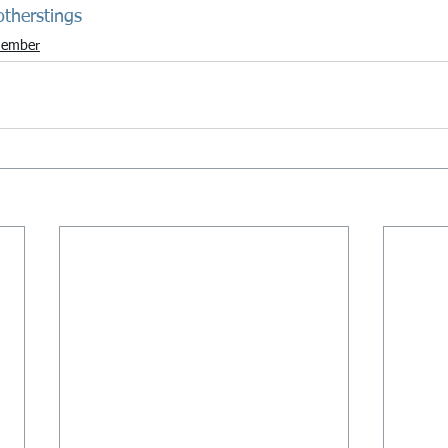
otherstings
ember