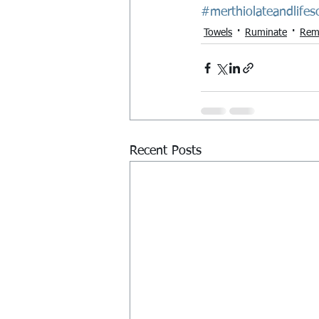
#merthiolateandlifes
Towels
Ruminate
Rem
Recent Posts