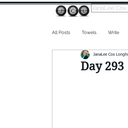
JanaLee Cox
All Posts
Towels
Write
JanaLee Cox Longh
Dabble
Day 293