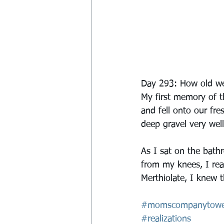
Day 293: How old wer
My first memory of th
and fell onto our fre
deep gravel very well
As I sat on the bat
from my knees, I rea
Merthiolate, I knew th
#momscompanytowe
#realizations