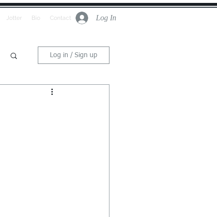
Log In
Jotter
Bio
Contact
Log in / Sign up