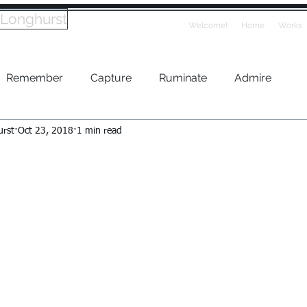
 Longhurst
Welcome!
Home
Works
Remember
Capture
Ruminate
Admire
urst
Oct 23, 2018
1 min read