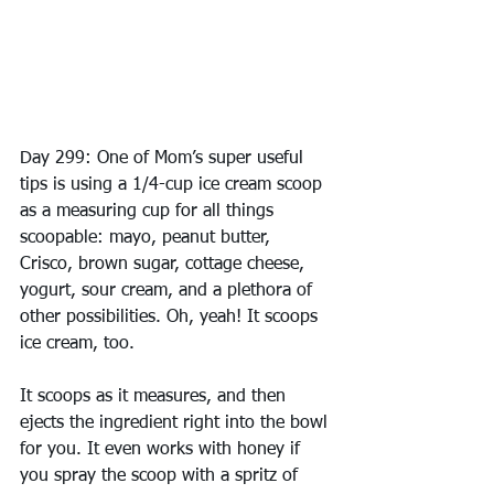
Day 299: One of Mom’s super useful 
tips is using a 1/4-cup ice cream scoop 
as a measuring cup for all things 
scoopable: mayo, peanut butter, 
Crisco, brown sugar, cottage cheese, 
yogurt, sour cream, and a plethora of 
other possibilities. Oh, yeah! It scoops 
ice cream, too.
It scoops as it measures, and then 
ejects the ingredient right into the bowl 
for you. It even works with honey if 
you spray the scoop with a spritz of 