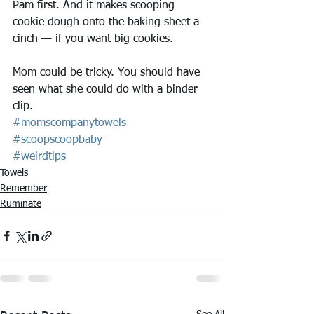
Pam first. And it makes scooping 
cookie dough onto the baking sheet a 
cinch — if you want big cookies.
Mom could be tricky. You should have 
seen what she could do with a binder 
clip.
#momscompanytowels
#scoopscoopbaby
#weirdtips
Towels
Remember
Ruminate