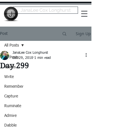
JanaLee Cox Longhurst
Sign Up
Post
All Posts
JanaLee Cox Longhurst
All Posts
Oct 29, 2018
1 min read
Day 299
Towels
Write
Remember
Capture
Ruminate
Admire
Dabble