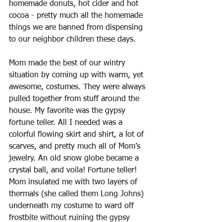
homemade donuts, hot cider and hot 
cocoa - pretty much all the homemade 
things we are banned from dispensing 
to our neighbor children these days.
Mom made the best of our wintry 
situation by coming up with warm, yet 
awesome, costumes. They were always 
pulled together from stuff around the 
house. My favorite was the gypsy 
fortune teller. All I needed was a 
colorful flowing skirt and shirt, a lot of 
scarves, and pretty much all of Mom’s 
jewelry. An old snow globe became a 
crystal ball, and voila! Fortune teller! 
Mom insulated me with two layers of 
thermals (she called them Long Johns) 
underneath my costume to ward off 
frostbite without ruining the gypsy 