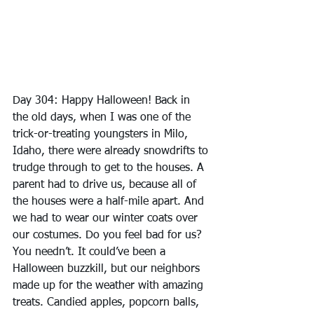
Day 304: Happy Halloween! Back in 
the old days, when I was one of the 
trick-or-treating youngsters in Milo, 
Idaho, there were already snowdrifts to 
trudge through to get to the houses. A 
parent had to drive us, because all of 
the houses were a half-mile apart. And 
we had to wear our winter coats over 
our costumes. Do you feel bad for us? 
You needn’t. It could’ve been a 
Halloween buzzkill, but our neighbors 
made up for the weather with amazing 
treats. Candied apples, popcorn balls, 