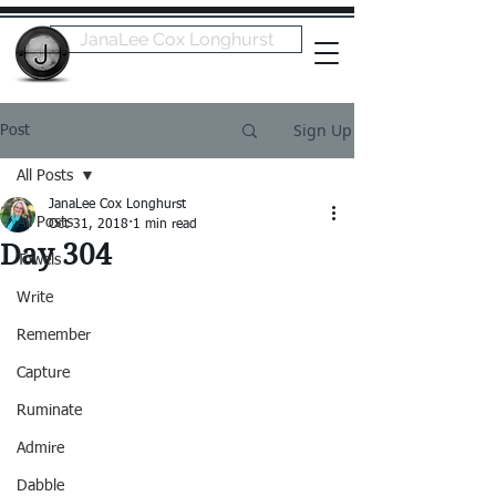
JanaLee Cox Longhurst
Sign Up
Post
All Posts
JanaLee Cox Longhurst
All Posts
Oct 31, 2018
1 min read
Day 304
Towels
Write
Remember
Capture
Ruminate
Admire
Dabble