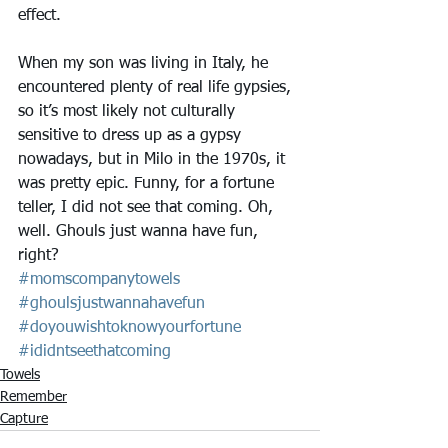
effect.
When my son was living in Italy, he 
encountered plenty of real life gypsies, 
so it’s most likely not culturally 
sensitive to dress up as a gypsy 
nowadays, but in Milo in the 1970s, it 
was pretty epic. Funny, for a fortune 
teller, I did not see that coming. Oh, 
well. Ghouls just wanna have fun, 
right?
#momscompanytowels
#ghoulsjustwannahavefun
#doyouwishtoknowyourfortune
#ididntseethatcoming
Towels
Remember
Capture