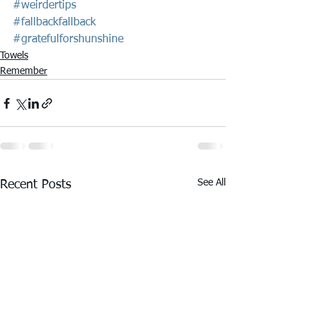
#weirdertips
#fallbackfallback
#gratefulforshunshine
Towels
Remember
See All
Recent Posts