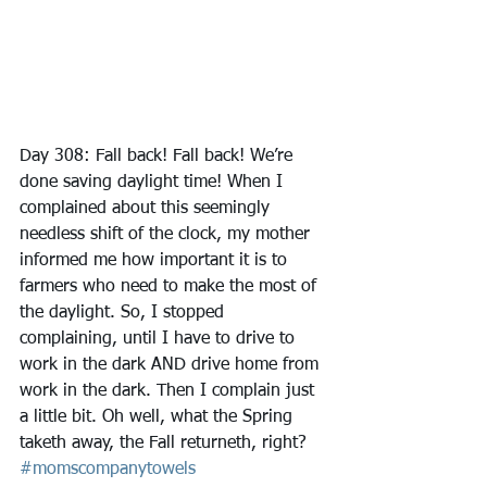
Day 308: Fall back! Fall back! We’re 
done saving daylight time! When I 
complained about this seemingly 
needless shift of the clock, my mother 
informed me how important it is to 
farmers who need to make the most of 
the daylight. So, I stopped 
complaining, until I have to drive to 
work in the dark AND drive home from 
work in the dark. Then I complain just 
a little bit. Oh well, what the Spring 
taketh away, the Fall returneth, right?
#momscompanytowels