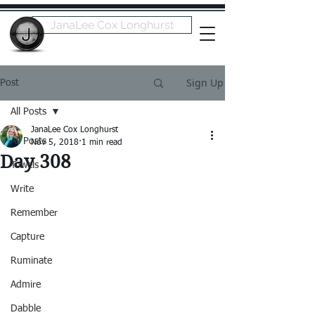
JanaLee Cox Longhurst
Sign Up
Post
All Posts
JanaLee Cox Longhurst
All Posts
Nov 5, 2018
1 min read
Day 308
Towels
Write
Remember
Capture
Ruminate
Admire
Dabble