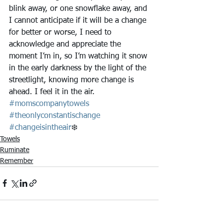
blink away, or one snowflake away, and 
I cannot anticipate if it will be a change 
for better or worse, I need to 
acknowledge and appreciate the 
moment I’m in, so I’m watching it snow 
in the early darkness by the light of the 
streetlight, knowing more change is 
ahead. I feel it in the air. 
#momscompanytowels
#theonlyconstantischange
#changeisintheair
❄️
Towels
Ruminate
Remember