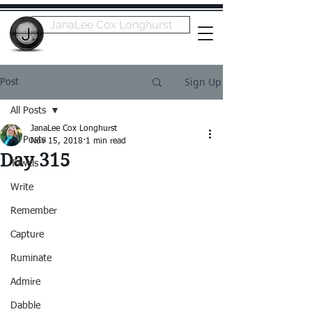
JanaLee Cox Longhurst
Sign Up
Post
All Posts
JanaLee Cox Longhurst
All Posts
Nov 15, 2018
1 min read
Day 315
Towels
Write
Remember
Capture
Ruminate
Admire
Dabble