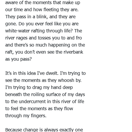
aware of the moments that make up 
our time and how fleeting they are. 
They pass in a blink, and they are 
gone. Do you ever feel like you are 
white-water rafting through life? The 
river rages and tosses you to and fro 
and there’s so much happening on the 
raft, you don’t even see the riverbank 
as you pass?
It’s in this idea I've dwelt. I’m trying to 
see the moments as they whoosh by. 
I’m trying to drag my hand deep 
beneath the roiling surface of my days 
to the undercurrent in this river of life 
to feel the moments as they flow 
through my fingers.
Because change is always exactly one 