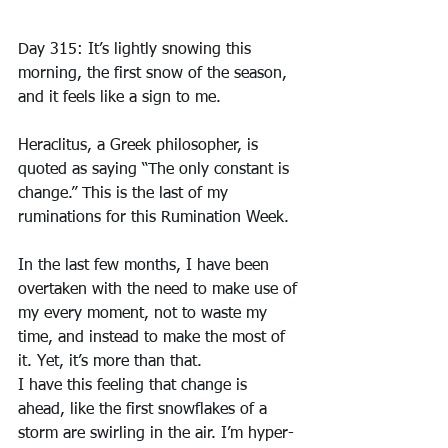
Day 315: It’s lightly snowing this 
morning, the first snow of the season, 
and it feels like a sign to me.
Heraclitus, a Greek philosopher, is 
quoted as saying “The only constant is 
change.” This is the last of my 
ruminations for this Rumination Week.
In the last few months, I have been 
overtaken with the need to make use of 
my every moment, not to waste my 
time, and instead to make the most of 
it. Yet, it’s more than that.
I have this feeling that change is 
ahead, like the first snowflakes of a 
storm are swirling in the air. I’m hyper-