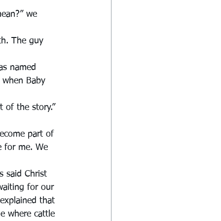
mean?” we 
th. The guy 
was named 
m when Baby 
 of the story.” 
become part of 
ue for me. We 
 said Christ 
aiting for our 
explained that 
de where cattle 