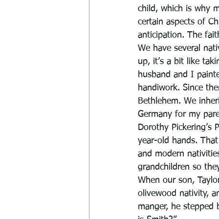
child, which is why 
certain aspects of Ch
anticipation. The fai
We have several nati
up, it’s a bit like ta
husband and I painte
handiwork. Since th
Bethlehem. We inher
Germany for my pare
Dorothy Pickering’s P
year-old hands. That
and modern nativities
grandchildren so the
When our son, Taylor
olivewood nativity, a
manger, he stepped b