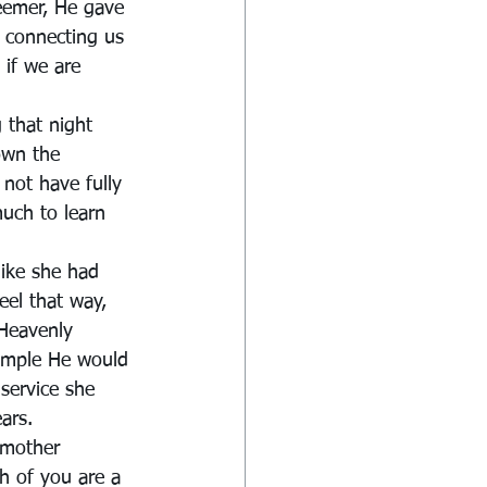
eemer, He gave 
, connecting us 
 if we are 
 that night 
own the 
 not have fully 
uch to learn 
like she had 
eel that way, 
Heavenly 
ample He would 
 service she 
ars.
 mother 
h of you are a 