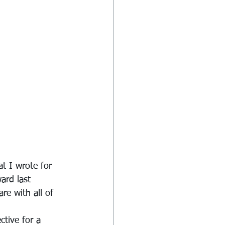
t I wrote for 
ard last 
re with all of 
tive for a 