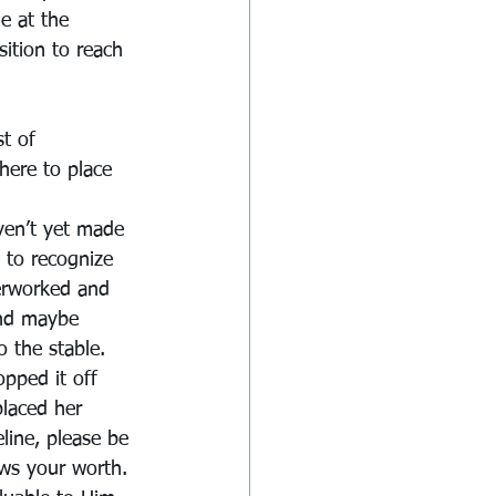
e at the 
ition to reach 
t of 
here to place 
ven’t yet made 
 to recognize 
verworked and 
And maybe 
 the stable. 
opped it off 
placed her 
line, please be 
ws your worth.