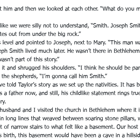
at him and then we looked at each other. “What do you 
 like we were silly not to understand, “Smith. Joseph Smi
tes out from under the big rock.”
 level and pointed to Joseph, next to Mary. “This man 
eph Smith lived much later. He wasn’t there in Bethlehe
sn’t part of this story.”
it and shrugged his shoulders. “I think he should be part
 the shepherds, “I’m gonna call him Smith.”
ve told Taylor’s story as we set up the nativities. It has 
is a father now, and still, his childlike statement rings tr
ry.
usband and I visited the church in Bethlehem where it is
n long lines that weaved between soaring stone pillars, w
 of narrow stairs to what felt like a basement. Our host 
's birth, this basement would have been a cave in a hillsi