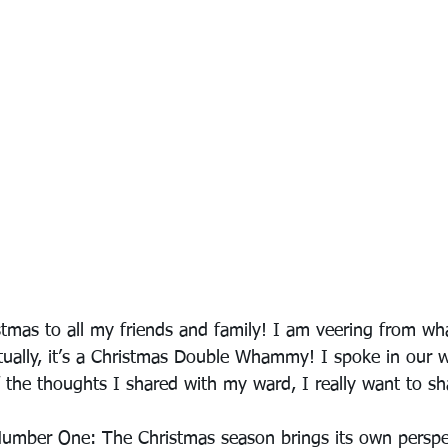
tmas to all my friends and family! I am veering from wha
Actually, it’s a Christmas Double Whammy! I spoke in our w
the thoughts I shared with my ward, I really want to sha
Number One: The Christmas season brings its own perspec