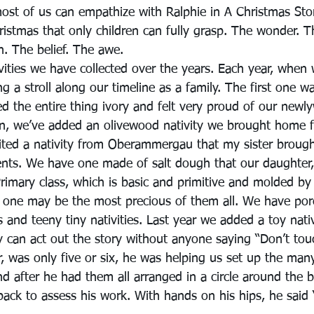
most of us can empathize with Ralphie in A Christmas Stor
ristmas that only children can fully grasp. The wonder. 
th. The belief. The awe.
vities we have collected over the years. Each year, when
king a stroll along our timeline as a family. The first one 
d the entire thing ivory and felt very proud of our newl
en, we’ve added an olivewood nativity we brought home 
ited a nativity from Oberammergau that my sister broug
nts. We have one made of salt dough that our daughter
rimary class, which is basic and primitive and molded by 
 one may be the most precious of them all. We have porce
 and teeny tiny nativities. Last year we added a toy nativ
y can act out the story without anyone saying “Don’t tou
, was only five or six, he was helping us set up the many
nd after he had them all arranged in a circle around the b
ack to assess his work. With hands on his hips, he said