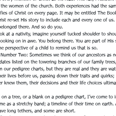
l the women of the church. Both experiences had the sa
ifies of Christ on every page. It may be entitled The Bo
Christ re-set His story to include each and every one of us.
belonged there. And so do you.
k at a nativity, imagine yourself tucked shoulder to shou
 looking on in awe. You belong there. You are part of His s
e perspective of a child to remind us that is so.
 Number Two: Sometimes we think of our ancestors as n
ates listed on the towering branches of our family trees,
 on our pedigree charts, but they are real and they are wa
eir lives before us, passing down their traits and quirks;
 knew them, their decisions and their life choices ultim
 on a tree, or a blank on a pedigree chart, I’ve come to 
me as a stretchy band; a timeline of their time on earth. 
ave long tethers, and some are short.