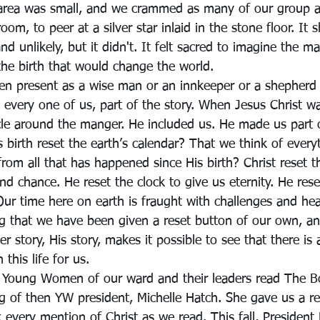
 area was small, and we crammed as many of our group a
 room, to peer at a silver star inlaid in the stone floor. It 
unlikely, but it didn't. It felt sacred to imagine the man
the birth that would change the world.
n present as a wise man or an innkeeper or a shepherd
 every one of us, part of the story. When Jesus Christ w
rcle around the manger. He included us. He made us part o
His birth reset the earth’s calendar? That we think of ever
 from all that has happened since His birth? Christ reset t
nd chance. He reset the clock to give us eternity. He res
Our time here on earth is fraught with challenges and he
ing that we have been given a reset button of our own, a
er story, His story, makes it possible to see that there is
this life for us.
e Young Women of our ward and their leaders read The 
ng of then YW president, Michelle Hatch. She gave us a re
 every mention of Christ as we read. This fall, President