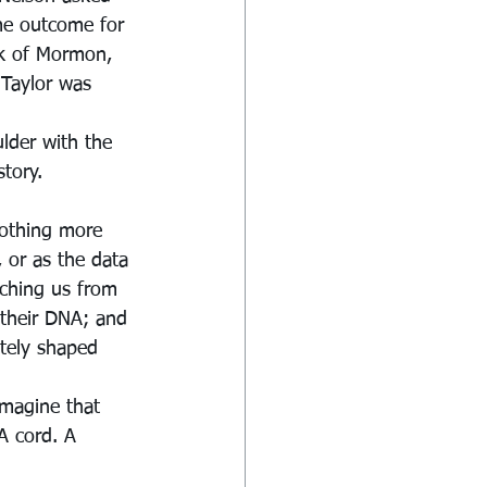
me outcome for 
ok of Mormon, 
 Taylor was 
lder with the 
tory. 
othing more 
 or as the data 
tching us from 
 their DNA; and 
ately shaped 
imagine that 
A cord. A 