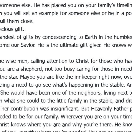
 someone else. He has placed you on your family’s timelin
you will set an example for someone else or be in a pos
pull them close.
ecious gift.
randest of gifts by condescending to Earth in the humbles
ome our Savior. He is the ultimate gift giver. He knows w
he wise men, calling attention to Christ for those who ha
ou are a shepherd, not too busy caring for those in need
 the star. Maybe you are like the innkeeper right now, o
ling a need to go see what’s happening in the stable. 
She would have been one of the neighbors, living next to
what she could to the little family in the stable, and dr
her contribution was insignificant. But Heavenly Father 
eded to be for our family. Wherever you are on your time
hrist knows where you are and why you’re there. He kno