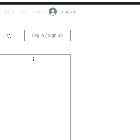
Log In
Jotter
Bio
Contact
Log in / Sign up