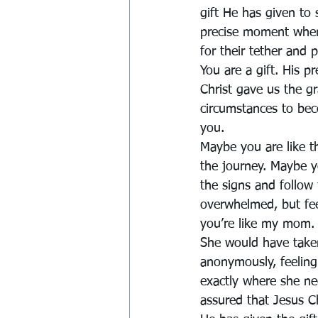
gift He has given to
precise moment when 
for their tether and 
You are a gift. His pr
Christ gave us the g
circumstances to bec
you.
Maybe you are like t
the journey. Maybe y
the signs and follow
overwhelmed, but fee
you’re like my mom. 
She would have taken 
anonymously, feeling 
exactly where she ne
assured that Jesus C