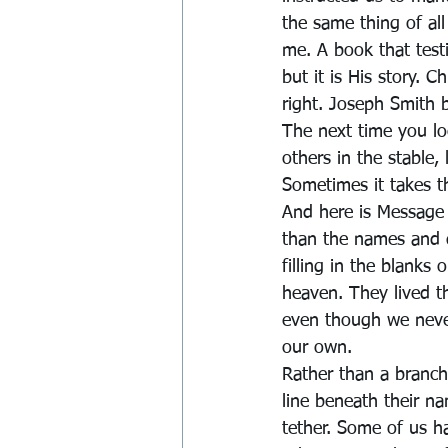
the same thing of al
me. A book that test
but it is His story. 
right. Joseph Smith 
The next time you loo
others in the stable,
Sometimes it takes th
And here is Message
than the names and d
filling in the blanks
heaven. They lived th
even though we never
our own.
Rather than a branch
line beneath their na
tether. Some of us h