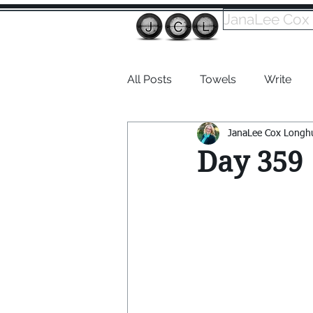
JanaLee Cox
All Posts
Towels
Write
JanaLee Cox Longh
Dabble
Day 359