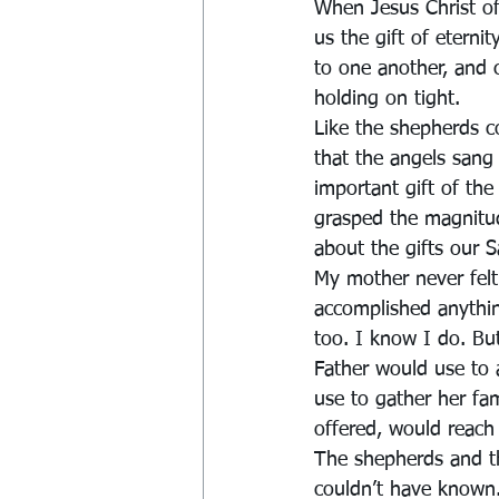
When Jesus Christ of
us the gift of eterni
to one another, and 
holding on tight.
Like the shepherds c
that the angels sang
important gift of the
grasped the magnitud
about the gifts our S
My mother never felt 
accomplished anything
too. I know I do. Bu
Father would use to
use to gather her fam
offered, would reach
The shepherds and t
couldn’t have known.