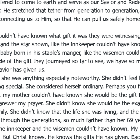
fered to come to earth and serve as our Savior and Red
ty. He stretched that tether from generation to generation
connecting us to Him, so that He can pull us safely home
ouldn’t have known what gift it was they were witnessing
 and the star shown, like the innkeeper couldn’t have kn
 baby born in his stable’s manger, like the wisemen could
e of the gift they journeyed so far to see, we have so m
avior has given us.
she was anything especially noteworthy. She didn’t feel 
 special. She considered herself ordinary. Perhaps you f
t my mother couldn’t have known she would be the gift 
 answer my prayer. She didn’t know she would be the ex
ily. She didn’t know that the life she was living, and the
 through the generations, so much farther than her 69 ye
he innkeeper and the wisemen couldn’t have known. My
 But Christ knows. He knows the gifts He has given. Eac