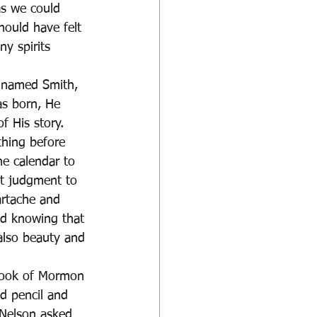
s we could 
should have felt 
y spirits 
 named Smith, 
as born, He 
f His story.
ything before 
he calendar to 
et judgment to 
artache and 
nd knowing that 
 also beauty and 
Book of Mormon 
d pencil and 
 Nelson asked 