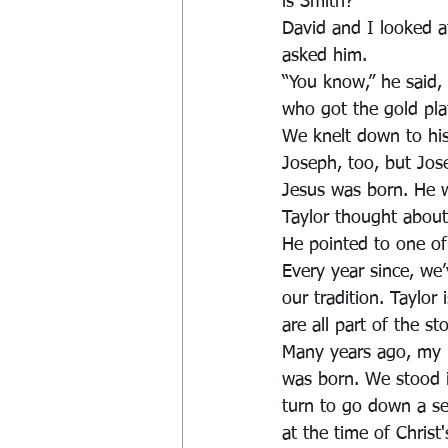
is Smith?”
David and I looked 
asked him.
“You know,” he said,
who got the gold pla
We knelt down to his
Joseph, too, but Jos
Jesus was born. He wa
Taylor thought about 
He pointed to one of
Every year since, we’
our tradition. Taylor 
are all part of the sto
Many years ago, my h
was born. We stood i
turn to go down a set
at the time of Christ