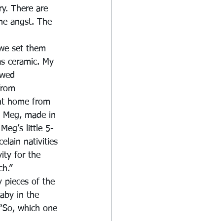
y. There are 
The angst. The 
 we set them 
was ceramic. My 
ywed 
from 
ht home from 
, Meg, made in 
Meg’s little 5-
lain nativities 
ity for the 
ch.”
 pieces of the 
aby in the 
 “So, which one 