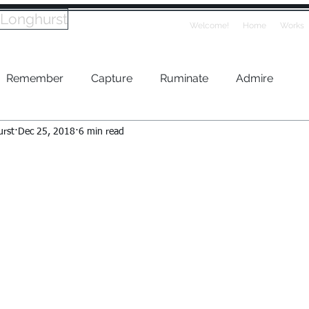
 Longhurst
Welcome!
Home
Works
Remember
Capture
Ruminate
Admire
urst
Dec 25, 2018
6 min read