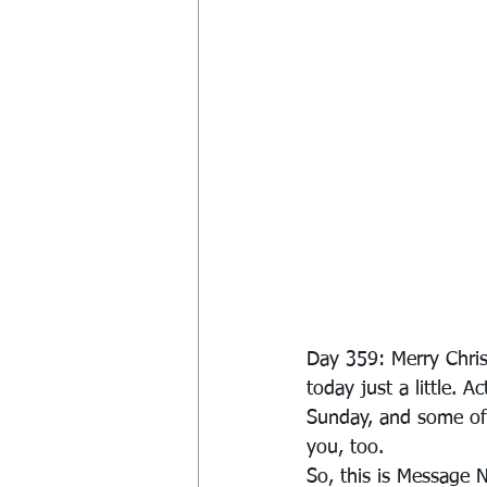
Day 359: Merry Chris
today just a little. 
Sunday, and some of 
you, too.
So, this is Message 