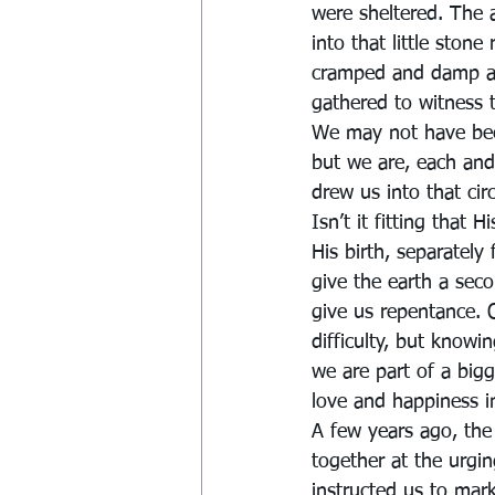
were sheltered. The
into that little stone
cramped and damp and 
gathered to witness 
We may not have bee
but we are, each and
drew us into that ci
Isn’t it fitting that 
His birth, separately
give the earth a seco
give us repentance. 
difficulty, but know
we are part of a bigg
love and happiness in 
A few years ago, th
together at the urgi
instructed us to mark