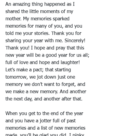
An amazing thing happened as I 
shared the little moments of my 
mother. My memories sparked 
memories for many of you, and you 
told me your stories. Thank you for 
sharing your year with me. Sincerely! 
Thank you! I hope and pray that this 
new year will be a good year for us all; 
full of love and hope and laughter! 
Let’s make a pact; that starting 
tomorrow, we jot down just one 
memory we don’t want to forget, and 
we make a new memory. And another 
the next day, and another after that.
When you get to the end of the year 
and you have a jotter full of past 
memories and a list of new memories 
made, you’ll be glad you did. I pinky 