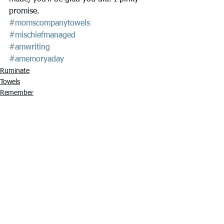
promise.
#momscompanytowels
#mischiefmanaged
#amwriting
#amemoryaday
Ruminate
Towels
Remember
See All
Recent Posts