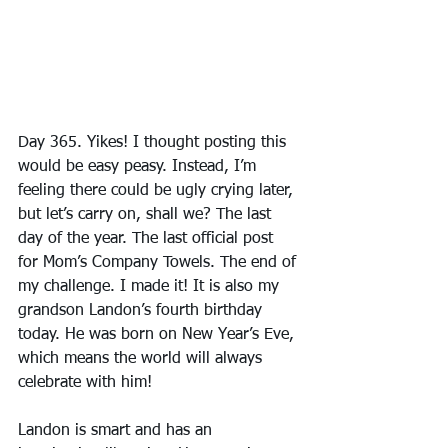
Day 365. Yikes! I thought posting this 
would be easy peasy. Instead, I’m 
feeling there could be ugly crying later, 
but let’s carry on, shall we? The last 
day of the year. The last official post 
for Mom’s Company Towels. The end of 
my challenge. I made it! It is also my 
grandson Landon’s fourth birthday 
today. He was born on New Year’s Eve, 
which means the world will always 
celebrate with him! 
Landon is smart and has an 