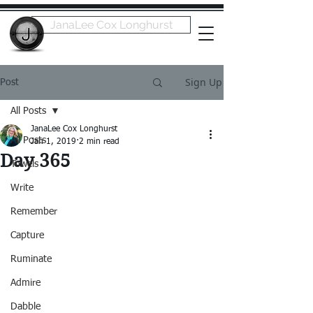
JanaLee Cox Longhurst
Sign Up
Post
All Posts
JanaLee Cox Longhurst
All Posts
Jan 1, 2019
2 min read
Day 365
Towels
Write
Remember
Capture
Ruminate
Admire
Dabble