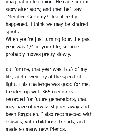
imagination like mine. He can spin me 
story after story, and then he’ll say 
“Member, Grammy?” like it really 
happened. I think we may be kindred 
spirits.
When you’re just turning four, the past 
year was 1/4 of your life, so time 
probably moves pretty slowly. 
But for me, that year was 1/53 of my 
life, and it went by at the speed of 
light. This challenge was good for me. 
I ended up with 365 memories, 
recorded for future generations, that 
may have otherwise slipped away and 
been forgotten. I also reconnected with 
cousins, with childhood friends, and 
made so many new friends. 