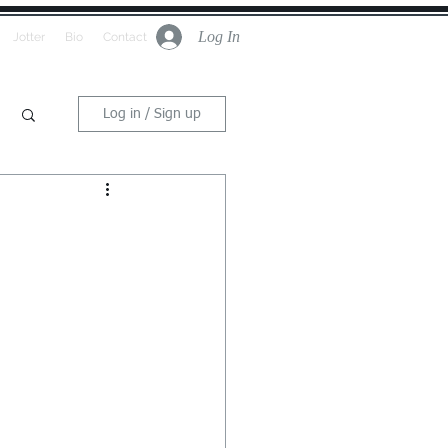
Log In
Jotter
Bio
Contact
Log in / Sign up