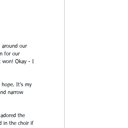
d around our 
n for our 
t won! Okay - I 
h hope. It’s my 
 and narrow 
 adored the 
in the choir if 