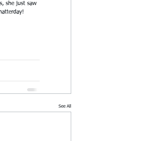
s, she just saw 
matterday!
See All