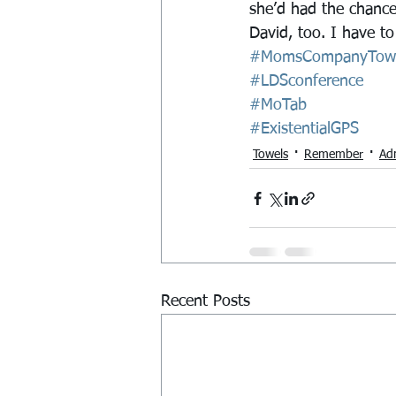
she’d had the chance
David, too. I have t
#MomsCompanyTow
#LDSconference
#MoTab
#ExistentialGPS
Towels
Remember
Ad
Recent Posts