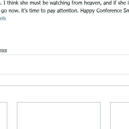
. I think she must be watching from heaven, and if she i
o go now. it’s time to pay attention. Happy Conference S
els
mire