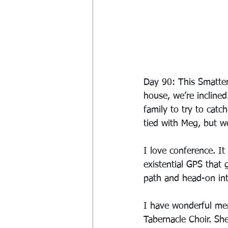
Day 90: This Smatter
house, we’re inclined
family to try to cat
tied with Meg, but we
I love conference. It
existential GPS that 
path and head-on int
I have wonderful me
Tabernacle Choir. She