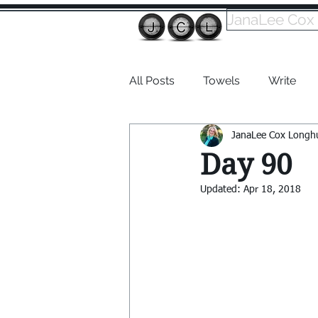
JanaLee Cox
All Posts
Towels
Write
JanaLee Cox Longh
Dabble
Day 90
Updated:
Apr 18, 2018