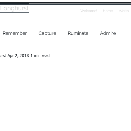
 Longhurst
Welcome!
Home
Works
Remember
Capture
Ruminate
Admire
urst
Apr 2, 2018
1 min read