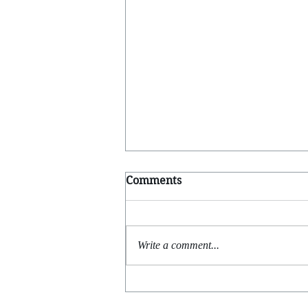
Comments
Write a comment...
Feels Like Yesterday