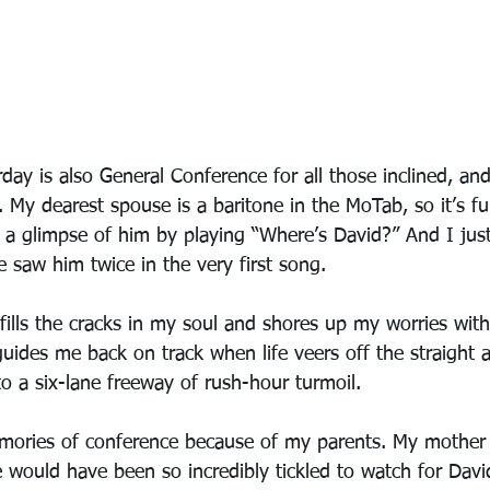
day is also General Conference for all those inclined, an
. My dearest spouse is a baritone in the MoTab, so it’s fu
ch a glimpse of him by playing “Where’s David?” And I jus
 saw him twice in the very first song. 
 fills the cracks in my soul and shores up my worries wit
guides me back on track when life veers off the straight
o a six-lane freeway of rush-hour turmoil. 
mories of conference because of my parents. My mother
 would have been so incredibly tickled to watch for David 