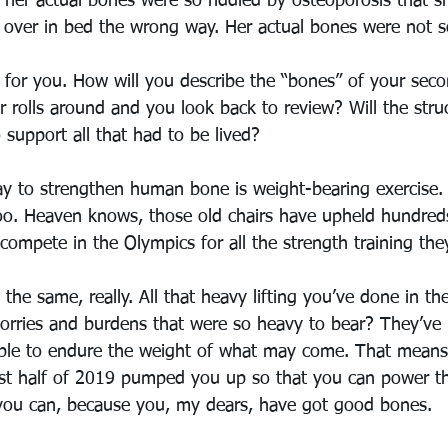
t her actual bones were so riddled by osteoporosis that s
g over in bed the wrong way. Her actual bones were not s
 for you. How will you describe the “bones” of your seco
olls around and you look back to review? Will the stru
support all that had to be lived?
y to strengthen human bone is weight-bearing exercise.
 too. Heaven knows, those old chairs have upheld hundred
ompete in the Olympics for all the strength training the
the same, really. All that heavy lifting you’ve done in the
orries and burdens that were so heavy to bear? They’v
able to endure the weight of what may come. That means 
rst half of 2019 pumped you up so that you can power t
you can, because you, my dears, have got good bones. 