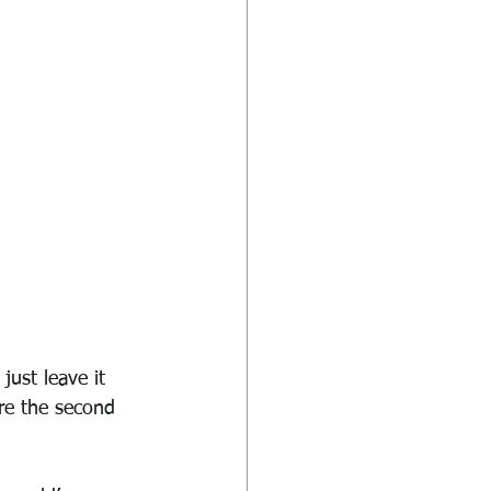
just leave it 
re the second 