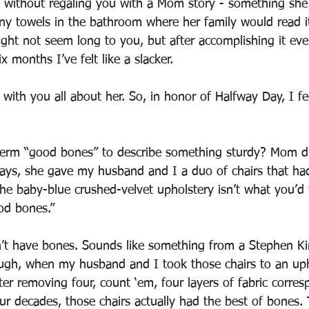
 without regaling you with a Mom story - something she
y towels in the bathroom where her family would read i
ght not seem long to you, but after accomplishing it eve
ix months I’ve felt like a slacker. 
 with you all about her. So, in honor of Halfway Day, I fe
rm “good bones” to describe something sturdy? Mom did 
 days, she gave my husband and I a duo of chairs that ha
the baby-blue crushed-velvet upholstery isn’t what you’d
od bones.”
n’t have bones. Sounds like something from a Stephen Ki
ugh, when my husband and I took those chairs to an upho
er removing four, count ‘em, four layers of fabric corres
our decades, those chairs actually had the best of bones. 