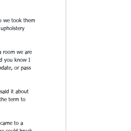
so we took them 
 upholstery 
 a room we are 
nd you know I 
date, or pass 
said it about 
the term to 
 came to a 