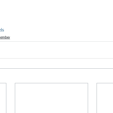
ls
ember