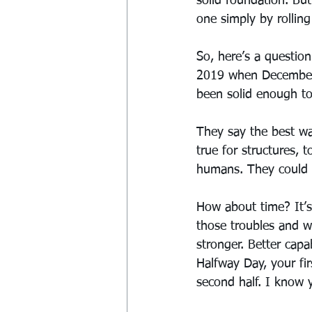
solid foundation. Bu
one simply by rollin
So, here’s a question
2019 when December r
been solid enough to 
They say the best wa
true for structures,
humans. They could c
How about time? It’s 
those troubles and w
stronger. Better cap
Halfway Day, your fi
second half. I know 