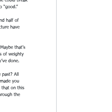
he could break 
o “good.”  
nd half of 
cture have 
 Maybe that’s 
s of weighty 
y’ve done.
 past? All 
e made you 
that on this 
hrough the 