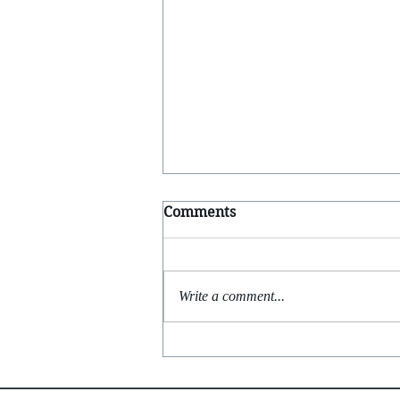
Comments
Write a comment...
Feels Like Yesterday