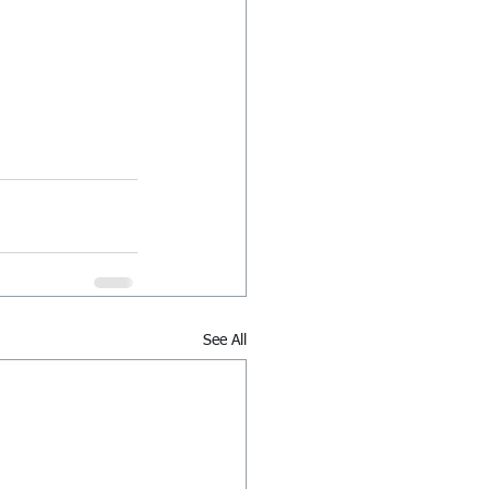
See All