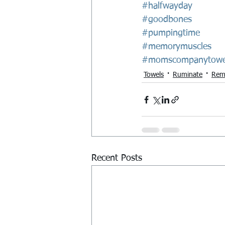
#halfwayday
#goodbones
#pumpingtime
#memorymuscles
#momscompanytowe
Towels
Ruminate
Rem
Recent Posts