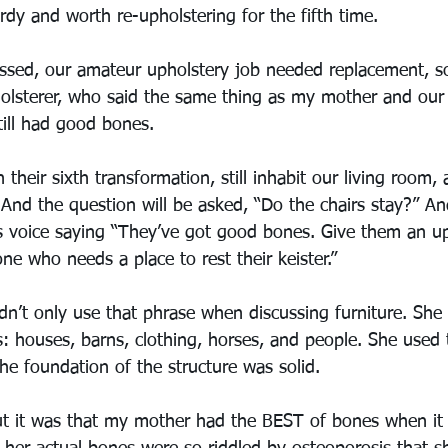
dy and worth re-upholstering for the fifth time.
assed, our amateur upholstery job needed replacement, 
holsterer, who said the same thing as my mother and our
till had good bones. 
 their sixth transformation, still inhabit our living room,
 And the question will be asked, “Do the chairs stay?” A
s voice saying “They’ve got good bones. Give them an up
 who needs a place to rest their keister.” 
n’t only use that phrase when discussing furniture. She 
es: houses, barns, clothing, horses, and people. She used 
he foundation of the structure was solid.
ut it was that my mother had the BEST of bones when it