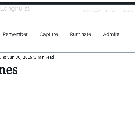
 Longhurst
Welcome!
Home
Works
Remember
Capture
Ruminate
Admire
urst
Jun 30, 2019
3 min read
nes