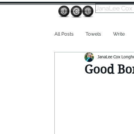
JanaLee Cox
All Posts
Towels
Write
JanaLee Cox Longh
Dabble
Good Bo