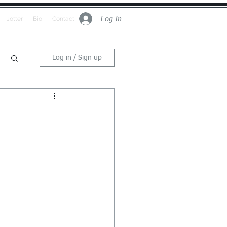
Log In
Jotter
Bio
Contact
Log in / Sign up