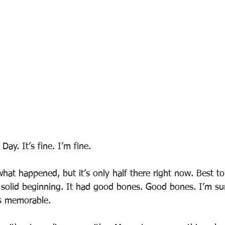
ay. It’s fine. I’m fine.
what happened, but it’s only half there right now. Best to 
 solid beginning. It had good bones. Good bones. I’m su
as memorable. 