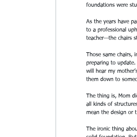
foundations were stur
As the years have p
to a professional up
teacher—the chairs s
Those same chairs, in
preparing to update.
will hear my mother’
them down to someone
The thing is, Mom did
all kinds of structur
mean the design or t
The ironic thing abo