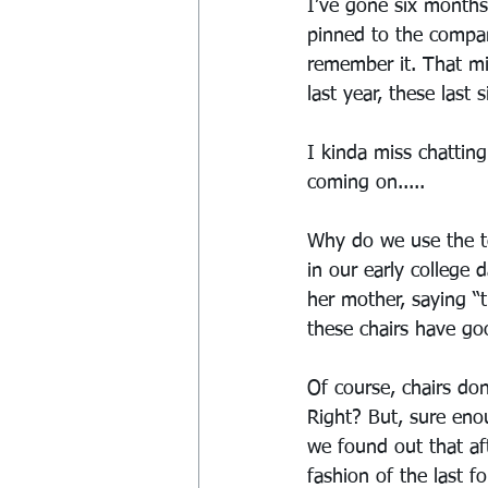
I’ve gone six months
pinned to the compan
remember it. That mi
last year, these last s
I kinda miss chatting
coming on.....
Why do we use the te
in our early college
her mother, saying “
these chairs have go
Of course, chairs do
Right? But, sure eno
we found out that aft
fashion of the last f