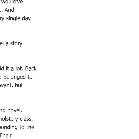
 would’ve 
t. And 
ry single day 
el a story 
it a lot. Back 
d belonged to 
 want, but 
ng novel. 
lstery class, 
ponding to the 
Their 