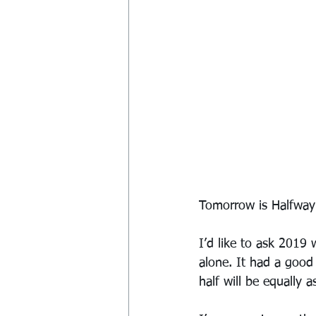
Tomorrow is Halfway D
I’d like to ask 2019 
alone. It had a good
half will be equally 