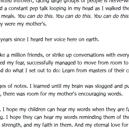
tted introvert, facing large groups of people is nerve-wr
ad a constant pep talk looping in my head as I walked the
 meals. 
You can do this. You can do this. You can do this
y were my mother’s.
years since I heard her voice here on earth.
ke a million friends, or strike up conversations with ever
aced my fear, successfully managed to move from room t
nd do what I set out to do: Learn from masters of their cr
es of notes. I learned until my brain was slogged and p
l, there was room for my mother's encouraging words.
, I hope my children can hear my words when they are f
g. I hope they can hear my words reminding them of the
eir strength, and my faith in them. And my eternal love fo