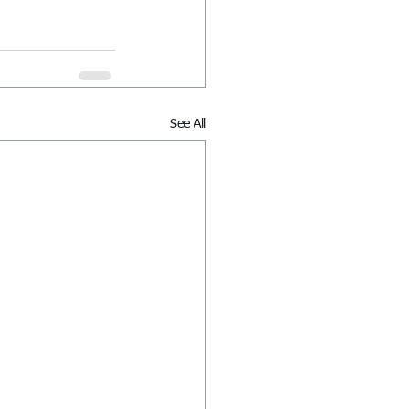
See All