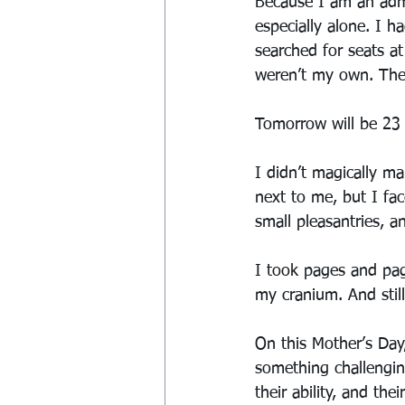
Because I am an admi
especially alone. I h
searched for seats at
weren’t my own. The
Tomorrow will be 23 
I didn’t magically ma
next to me, but I f
small pleasantries, a
I took pages and pag
my cranium. And stil
On this Mother’s Day
something challengin
their ability, and th