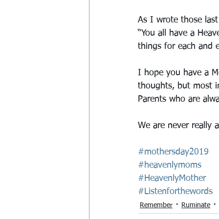
As I wrote those las
“You all have a Hea
things for each and ev
I hope you have a M
thoughts, but most i
Parents who are alway
We are never really a
#mothersday2019
#heavenlymoms
#HeavenlyMother
#Listenforthewords
Remember
Ruminate