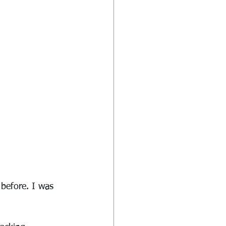
 before. I was 