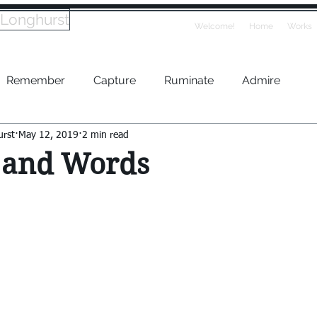
 Longhurst
Welcome!
Home
Works
Remember
Capture
Ruminate
Admire
urst
May 12, 2019
2 min read
 and Words