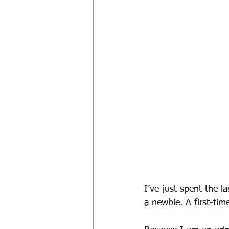
I’ve just spent the l
a newbie. A first-time