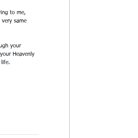
ying to me, 
e very same 
ugh your 
 your Heavenly 
life.