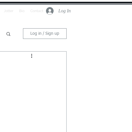
Log In
Jotter
Bio
Contact
Log in / Sign up