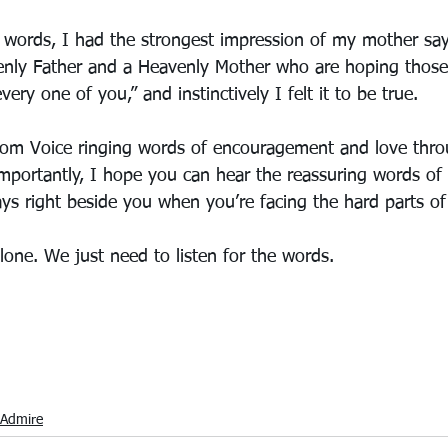
t words, I had the strongest impression of my mother sa
venly Father and a Heavenly Mother who are hoping thos
ery one of you,” and instinctively I felt it to be true. 
om Voice ringing words of encouragement and love thro
mportantly, I hope you can hear the reassuring words of
s right beside you when you’re facing the hard parts of 
lone. We just need to listen for the words.
Admire