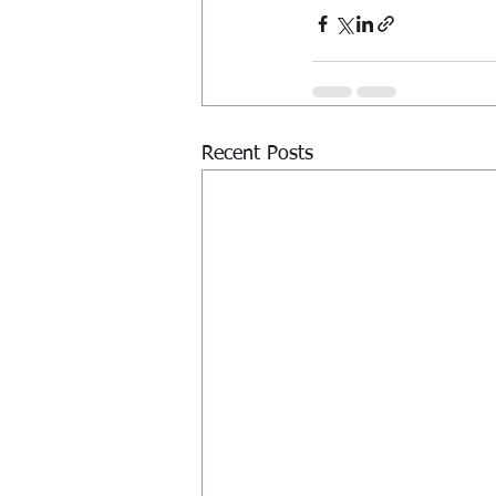
Recent Posts