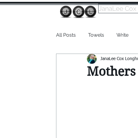
JanaLee Cox
All Posts
Towels
Write
JanaLee Cox Longh
Dabble
Mothers