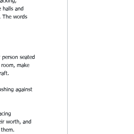
acking, 
 halls and 
.
 The words 
y person seated 
o room, make 
aft.
ushing against 
acing 
ir worth, and 
r them.