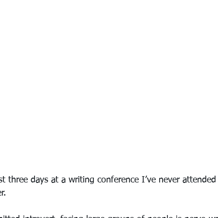
ast three days at a writing conference I’ve never attended
r.