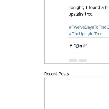
Tonight, I found a bi
upstairs tree.
#TwelveDaysToFindCh
#TheUpstairsTree
Recent Posts