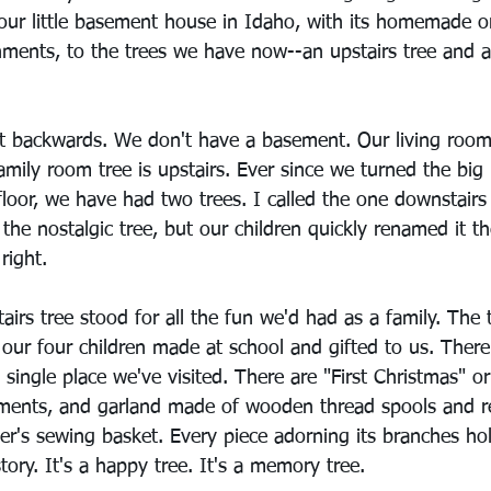
in our little basement house in Idaho, with its homemade
shments, to the trees we have now--an upstairs tree and 
it backwards. We don't have a basement. Our living room 
amily room tree is upstairs. Ever since we turned the big 
loor, we have had two trees. I called the one downstairs 
 the nostalgic tree, but our children quickly renamed it th
right.
tairs tree stood for all the fun we'd had as a family. The 
our four children made at school and gifted to us. There
single place we've visited. There are "First Christmas" 
aments, and garland made of wooden thread spools and 
's sewing basket. Every piece adorning its branches ho
tory. It's a happy tree. It's a memory tree. 