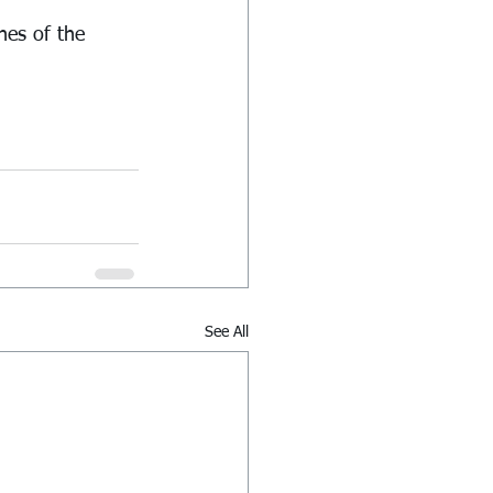
hes of the 
See All