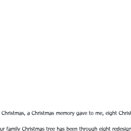
 Christmas, a Christmas memory gave to me, eight Chris
ur family Christmas tree has been through eight redesign