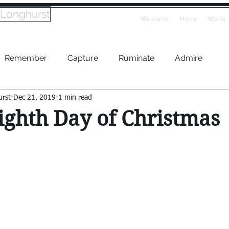
 Longhurst
Welcome!
Home
Works
Remember
Capture
Ruminate
Admire
urst
Dec 21, 2019
1 min read
ighth Day of Christmas