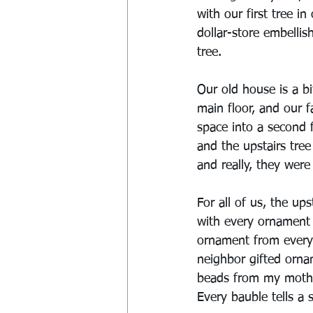
with our first tree 
dollar-store embelli
tree.
Our old house is a b
main floor, and our f
space into a second f
and the upstairs tree
and really, they were 
For all of us, the ups
with every ornament 
ornament from every 
neighbor gifted orn
beads from my mother
Every bauble tells a s