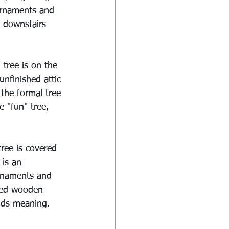
 ornaments and 
a downstairs 
tree is on the 
unfinished attic 
the formal tree 
e "fun" tree, 
tree is covered 
 is an 
ornaments and 
red wooden 
lds meaning. 