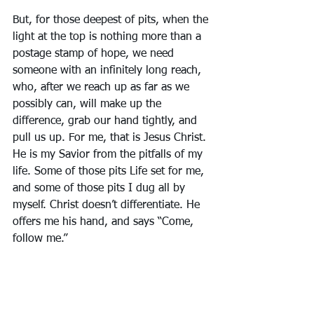
But, for those deepest of pits, when the 
light at the top is nothing more than a 
postage stamp of hope, we need 
someone with an infinitely long reach, 
who, after we reach up as far as we 
possibly can, will make up the 
difference, grab our hand tightly, and 
pull us up. For me, that is Jesus Christ. 
He is my Savior from the pitfalls of my 
life. Some of those pits Life set for me, 
and some of those pits I dug all by 
myself. Christ doesn’t differentiate. He 
offers me his hand, and says “Come, 
follow me.” 