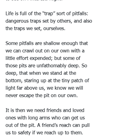
Life is full of the “trap” sort of pitfalls: 
dangerous traps set by others, and also 
the traps we set, ourselves. 
Some pitfalls are shallow enough that 
we can crawl out on our own with a 
little effort expended; but some of 
those pits are unfathomably deep. So 
deep, that when we stand at the 
bottom, staring up at the tiny patch of 
light far above us, we know we will 
never escape the pit on our own.
It is then we need friends and loved 
ones with long arms who can get us 
out of the pit. A friend’s reach can pull 
us to safety if we reach up to them.