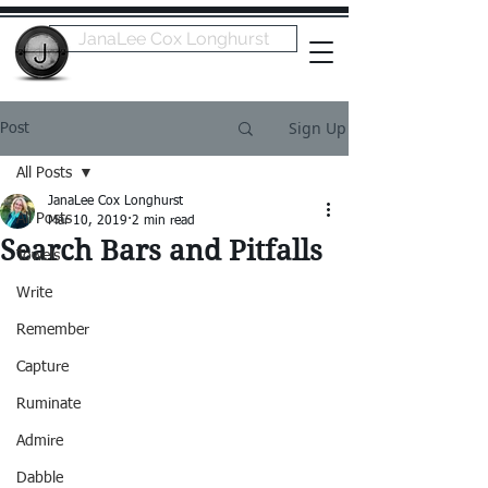
JanaLee Cox Longhurst
Sign Up
Post
All Posts
JanaLee Cox Longhurst
All Posts
Mar 10, 2019
2 min read
Search Bars and Pitfalls
Towels
Write
Remember
Capture
Ruminate
Admire
Dabble