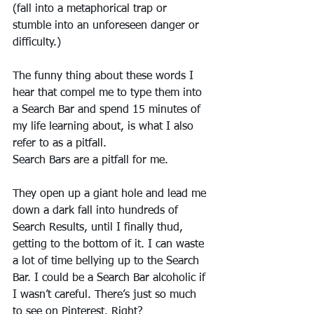
(fall into a metaphorical trap or 
stumble into an unforeseen danger or 
difficulty.)
The funny thing about these words I 
hear that compel me to type them into 
a Search Bar and spend 15 minutes of 
my life learning about, is what I also 
refer to as a pitfall.
Search Bars are a pitfall for me. 
They open up a giant hole and lead me 
down a dark fall into hundreds of 
Search Results, until I finally thud, 
getting to the bottom of it. I can waste 
a lot of time bellying up to the Search 
Bar. I could be a Search Bar alcoholic if 
I wasn’t careful. There’s just so much 
to see on Pinterest. Right?