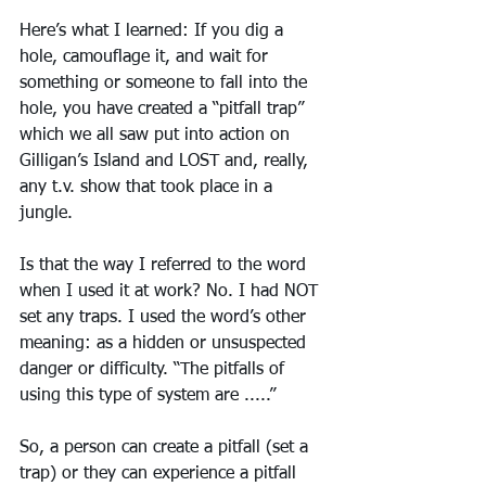
Here’s what I learned: If you dig a 
hole, camouflage it, and wait for 
something or someone to fall into the 
hole, you have created a “pitfall trap” 
which we all saw put into action on 
Gilligan’s Island and LOST and, really, 
any t.v. show that took place in a 
jungle. 
Is that the way I referred to the word 
when I used it at work? No. I had NOT 
set any traps. I used the word’s other 
meaning: as a hidden or unsuspected 
danger or difficulty. “The pitfalls of 
using this type of system are .....”
So, a person can create a pitfall (set a 
trap) or they can experience a pitfall 