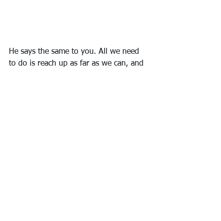
He says the same to you. All we need 
to do is reach up as far as we can, and 
He will close the gap.
#thejotter
#searchbarsandpitfalls
#hewillclosethegap
Ruminate
Remember