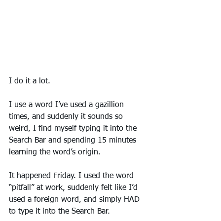
I do it a lot.
I use a word I’ve used a gazillion 
times, and suddenly it sounds so 
weird, I find myself typing it into the 
Search Bar and spending 15 minutes 
learning the word’s origin. 
It happened Friday. I used the word 
“pitfall” at work, suddenly felt like I’d 
used a foreign word, and simply HAD 
to type it into the Search Bar. 