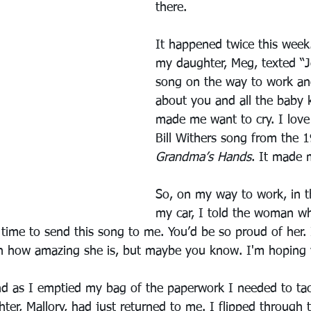
there.
It happened twice this week
my daughter, Meg, texted “Je
song on the way to work an
about you and all the baby k
made me want to cry. I love
Bill Withers song from the 1
Grandma’s Hands
. It made m
So, on my way to work, in t
my car, I told the woman who
ime to send this song to me. You’d be so proud of her. 
on how amazing she is, but maybe you know. I'm hoping
nd as I emptied my bag of the paperwork I needed to tack
ter, Mallory, had just returned to me. I flipped through 