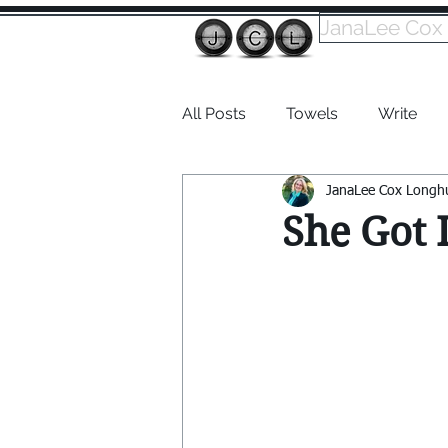
JanaLee Cox
All Posts
Towels
Write
JanaLee Cox Longh
Dabble
She Got I