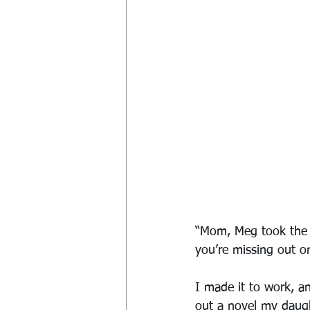
“Mom, Meg took the t
you’re missing out 
I made it to work, a
out a novel my daugh