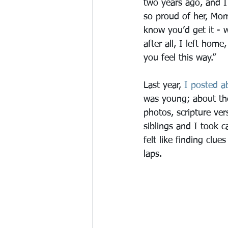
two years ago, and I 
so proud of her, Mom
know you’d get it - wh
after all, I left home
you feel this way.”
Last year, 
I posted a
was young; about the
photos, scripture ve
siblings and I took c
felt like finding clu
laps.