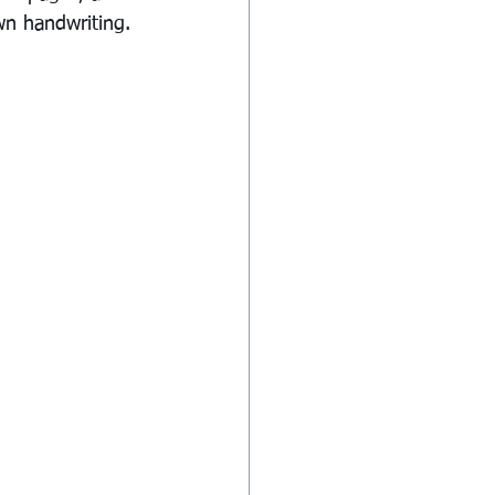
wn handwriting. 