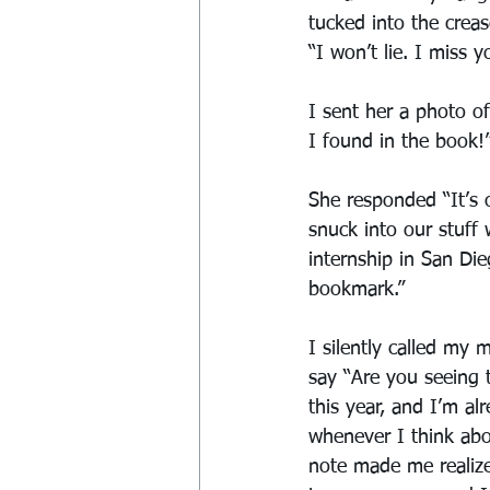
tucked into the crea
“I won’t lie. I miss y
I sent her a photo o
I found in the book!
She responded “It’s 
snuck into our stuff 
internship in San Die
bookmark.”
I silently called my
say “Are you seeing 
this year, and I’m al
whenever I think abou
note made me realize