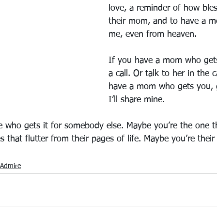
love, a reminder of how ble
their mom, and to have a 
me, even from heaven.
If you have a mom who gets
a call. Or talk to her in the c
have a mom who gets you, g
I’ll share mine.
 who gets it for somebody else. Maybe you’re the one t
es that flutter from their pages of life. Maybe you’re the
Admire