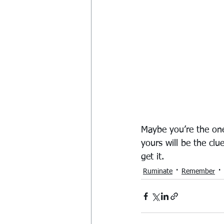
Maybe you’re the one
yours will be the clu
get it.
Ruminate
Remember