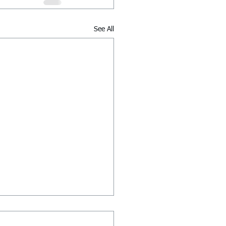
See All