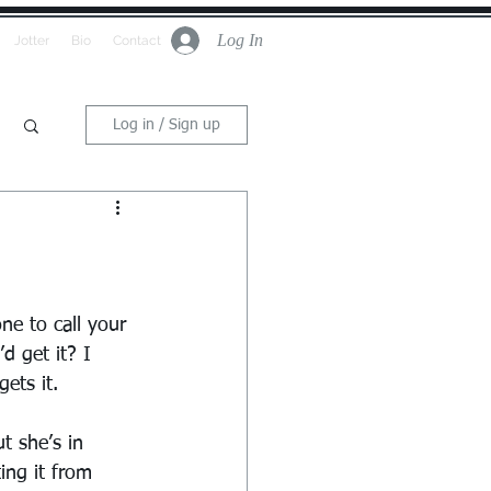
Log In
Jotter
Bio
Contact
Log in / Sign up
ne to call your 
 get it? I 
ets it.
t she’s in 
ing it from 