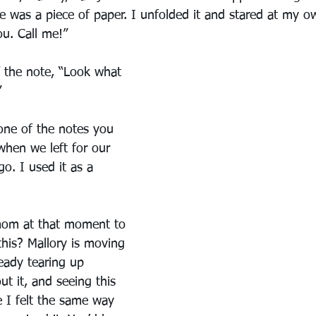
se was a piece of paper. I unfolded it and stared at my o
ou. Call me!”
f the note, “Look what 
”
one of the notes you 
when we left for our 
go. I used it as a 
 mom at that moment to 
this? Mallory is moving 
ready tearing up 
t it, and seeing this 
 I felt the same way 