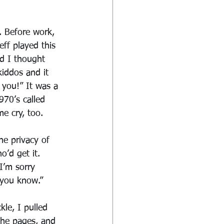
. Before work, 
ff played this 
d I thought 
iddos and it 
 you!” It was a 
970’s called 
e cry, too.
he privacy of 
’d get it. 
I’m sorry 
 you know.”
le, I pulled 
the pages, and 