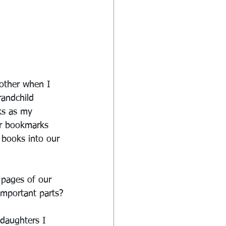
other when I 
randchild 
ks as my 
er bookmarks 
r books into our 
 pages of our 
important parts?
daughters I 