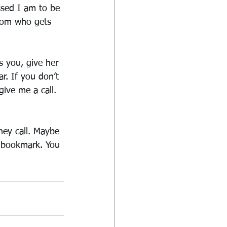
ssed I am to be 
mom who gets 
 you, give her 
ar. If you don’t 
ive me a call. 
hey call. Maybe 
ir bookmark. You 