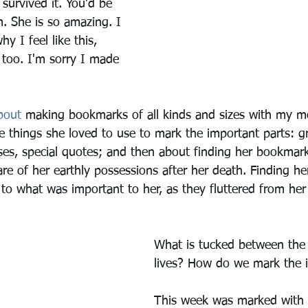
survived it. You’d be 
. She is so amazing. I 
y I feel like this, 
, too. I'm sorry I made 
bout
 making bookmarks of all kinds and sizes with my m
 things she loved to use to mark the important parts: g
rses, special quotes; and then about finding her bookmar
are of her earthly possessions after her death. Finding h
es to what was important to her, as they fluttered from he
What is tucked between the
lives? How do we mark the 
This week was marked with 