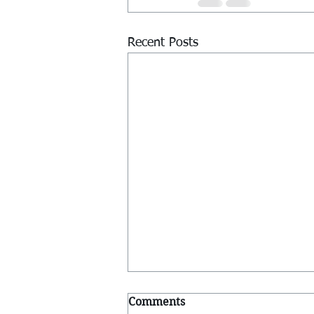
Recent Posts
Comments