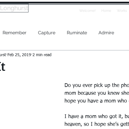
 Longhurst
Welcome!
Home
Works
Remember
Capture
Ruminate
Admire
urst
Feb 25, 2019
2 min read
t
Do you ever pick up the pho
mom because you knew she’d
hope you have a mom who g
I have a mom who got it, bu
heaven, so I hope she’s gett