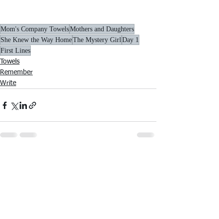
Mom's Company Towels
Mothers and Daughters
She Knew the Way Home
The Mystery Girl
Day 1
First Lines
Towels
Remember
Write
See All
Recent Posts