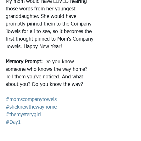
My mom would have LOVED hearing 
those words from her youngest 
granddaughter. She would have 
promptly pinned them to the Company 
Towels for all to see, so it becomes the 
first thought pinned to Mom's Company 
Towels. Happy New Year!
Memory Prompt: 
Do you know 
someone who knows the way home? 
Tell them you've noticed. And what 
about you? Do you know the way?
#momscompanytowels
#sheknewthewayhome
#themysterygirl
#Day1