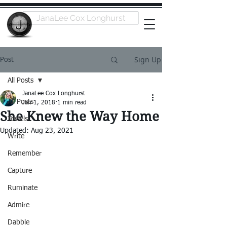
JanaLee Cox Longhurst
Sign Up
Post
All Posts
JanaLee Cox Longhurst
All Posts
Jan 1, 2018
1 min read
She Knew the Way Home
Towels
Updated:
Aug 23, 2021
Write
Remember
Capture
Ruminate
Admire
Dabble