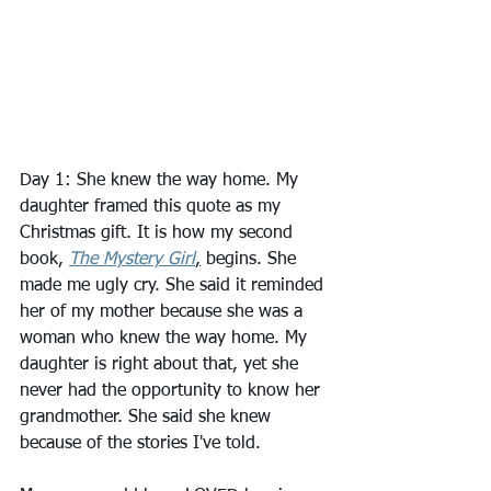
Day 1: She knew the way home. My 
daughter framed this quote as my 
Christmas gift. It is how my second 
book, 
The Mystery Girl
,
 begins. She 
made me ugly cry. She said it reminded 
her of my mother because she was a 
woman who knew the way home. My 
daughter is right about that, yet she 
never had the opportunity to know her 
grandmother. She said she knew 
because of the stories I've told.