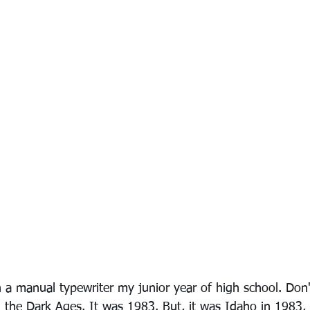
 a manual typewriter my junior year of high school. Don't
the Dark Ages. It was 1983. But, it was Idaho in 1983,