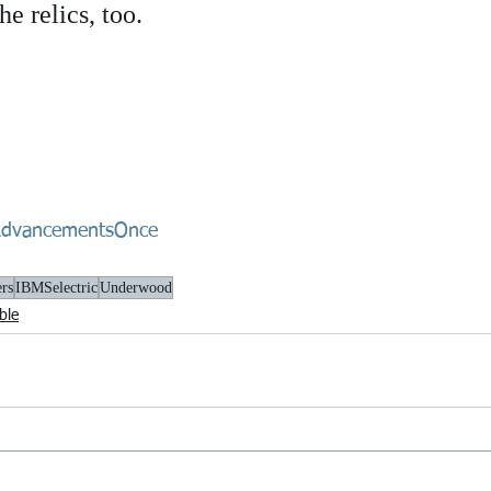
e relics, too.
dvancementsOnce
ers
IBMSelectric
Underwood
ble