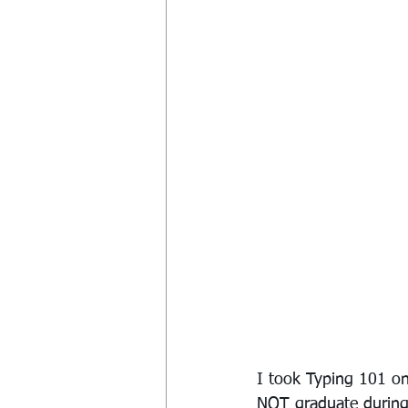
I took Typing 101 on
NOT graduate during 