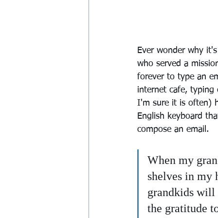
Ever wonder why it'
who served a mission
forever to type an e
internet cafe, typin
I'm sure it is often)
English keyboard th
compose an email.
When my grandk
shelves in my h
grandkids will
the gratitude t