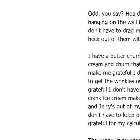
Odd, you say? Hoarde
hanging on the wall i
don't have to drag m
heck out of them wit
I have a butter chur
cream and churn that
make me grateful I do
to get the wrinkles 
grateful I don't have
crank ice cream make
and Jerry's out of m
don't have to keep p
grateful for my calcu