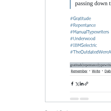
passing down th
#Gratitude
#Repentance
#ManualTypewriters
#Underwood
#IBMSelectric
#TheOutdatedWereA
gratitude
repentance
typewrit
Remember
Write
Dab