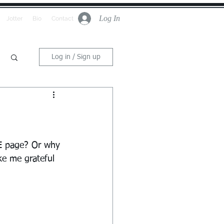
Log In
Jotter
Bio
Contact
Log in / Sign up
E page? Or why 
ke me grateful 