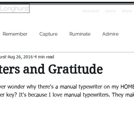
 Longhurst
Welcome!
Home
Works
Remember
Capture
Ruminate
Admire
urst
Aug 26, 2016
4 min read
ers and Gratitude
ver wonder why there's a manual typewriter on my HOM
ter key? It's because I love manual typewriters. They ma