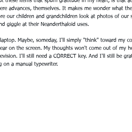
 these items that spurn gratitude in my heart, is that at
 were advances, themselves. It makes me wonder what the 
re our children and grandchildren look at photos of our 
d giggle at their Neanderthaloid uses. 
 laptop. Maybe, someday, I'll simply "think" toward my 
ear on the screen. My thoughts won't come out of my he
evision. I'll still need a CORRECT key. And I'll still be gra
ng on a manual typewriter.