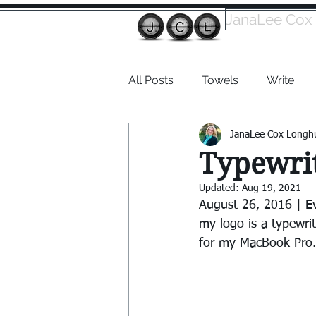
JanaLee Cox
All Posts
Towels
Write
JanaLee Cox Longh
Dabble
Typewrit
Updated:
Aug 19, 2021
August 26, 2016 | E
my logo is a typewri
for my MacBook Pro.