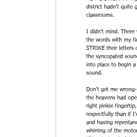
district hadn't quite
classrooms.
I didn't mind. Ther
the words with my f
STRIKE their letters 
the syncopated sound
into place to begin 
sound.
Don't get me wrong--
the heavens had ope
right pinkie fingerti
respectfully than if 
and having repentanc
whirring of the motor