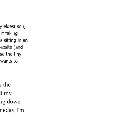
 eldest son, 
it taking 
 sitting in an 
ebsite (and 
se the tiny 
 wants to 
 the 
nd my 
ing down 
omeday I'm 