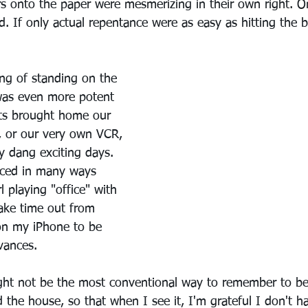
tters onto the paper were mesmerizing in their own right. 
d. If only actual repentance were as easy as hitting the 
ing of standing on the 
was even more potent 
ts brought home our 
, or our very own VCR, 
y dang exciting days. 
ced in many ways 
rl playing "office" with 
take time out from 
on my iPhone to be 
vances.
ht not be the most conventional way to remember to be 
 the house, so that when I see it, I'm grateful I don't ha