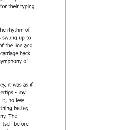
for their typing 
the rhythm of 
s swung up to 
f the line and 
carriage back 
 symphony of 
, it was as if 
ertips - my 
it, no less 
thing better, 
any. The 
itself before 