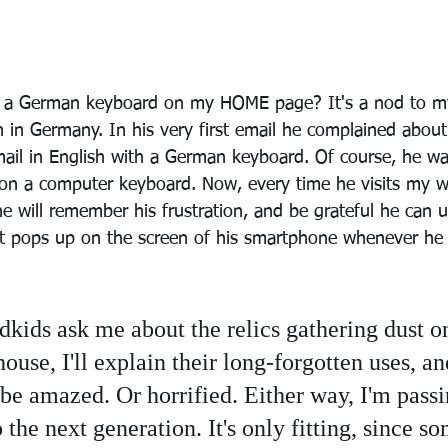
s a German keyboard on my HOME page? It's a nod to my
 in Germany. In his very first email he complained about 
mail in English with a German keyboard. Of course, he was
g on a computer keyboard. Now, every time he visits my w
 he will remember his frustration, and be grateful he can u
at pops up on the screen of his smartphone whenever he
ids ask me about the relics gathering dust on
ouse, I'll explain their long-forgotten uses, a
 be amazed. Or horrified. Either way, I'm pass
o the next generation. It's only fitting, since s