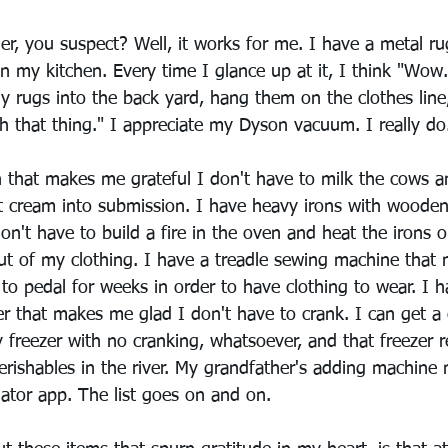
r, you suspect? Well, it works for me. I have a metal ru
n my kitchen. Every time I glance up at it, I think "Wow.
y rugs into the back yard, hang them on the clothes line
h that thing." I appreciate my Dyson vacuum. I really do
n that makes me grateful I don't have to milk the cows a
 cream into submission. I have heavy irons with wooden
n't have to build a fire in the oven and heat the irons 
out of my clothing. I have a treadle sewing machine that
 to pedal for weeks in order to have clothing to wear. I 
r that makes me glad I don't have to crank. I can get a 
y freezer with no cranking, whatsoever, and that freezer 
erishables in the river. My grandfather's adding machin
lator app. The list goes on and on.