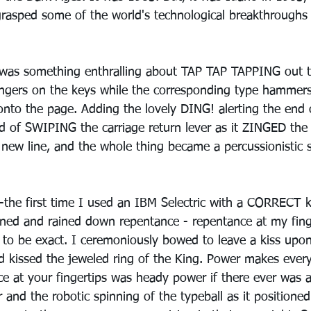
 grasped some of the world's technological breakthroughs 
e was something enthralling about TAP TAP TAPPING out 
ingers on the keys while the corresponding type hammer
onto the page. Adding the lovely DING! alerting the end o
 of SWIPING the carriage return lever as it ZINGED the 
a new line, and the whole thing became a percussionistic
the first time I used an IBM Selectric with a CORRECT key
ned and rained down repentance - repentance at my fing
p, to be exact. I ceremoniously bowed to leave a kiss upon 
I'd kissed the jeweled ring of the King. Power makes every
e at your fingertips was heady power if there ever was 
 and the robotic spinning of the typeball as it positioned 