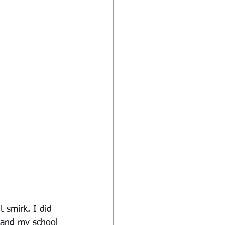
 smirk. I did 
 and my school 