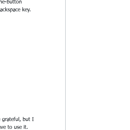
One-button 
backspace key.
grateful, but I 
ve to use it.