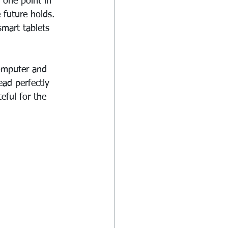
 one point in 
future holds. 
smart tablets 
computer and 
ad perfectly 
teful for the 