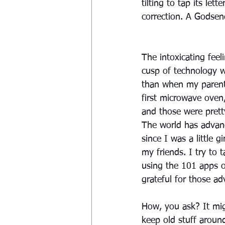
tilting to tap its le
correction. A Godsen
The intoxicating feel
cusp of technology 
than when my paren
first microwave oven
and those were prett
The world has advan
since I was a little gi
my friends. I try to 
using the 101 apps 
grateful for those ad
How, you ask? It mig
keep old stuff around