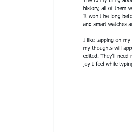
The funny thing about
history, all of them
It won't be long befo
and smart watches an
I like tapping on my
my thoughts will app
edited. They'll need r
joy I feel while typi