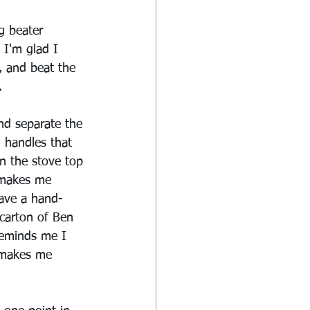
g beater 
 I'm glad I 
, and beat the 
.
nd separate the 
 handles that 
on the stove top 
 makes me 
have a hand-
carton of Ben 
reminds me I 
e makes me 