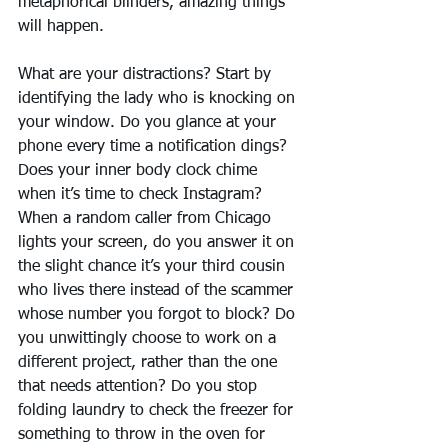
metaphorical blinders, amazing things 
will happen.
What are your distractions? Start by 
identifying the lady who is knocking on 
your window. Do you glance at your 
phone every time a notification dings? 
Does your inner body clock chime 
when it’s time to check Instagram? 
When a random caller from Chicago 
lights your screen, do you answer it on 
the slight chance it’s your third cousin 
who lives there instead of the scammer 
whose number you forgot to block? Do 
you unwittingly choose to work on a 
different project, rather than the one 
that needs attention? Do you stop 
folding laundry to check the freezer for 
something to throw in the oven for 