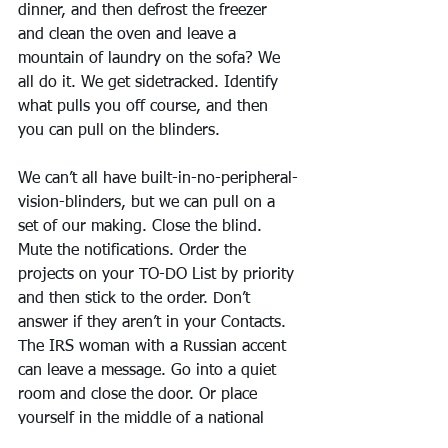
dinner, and then defrost the freezer 
and clean the oven and leave a 
mountain of laundry on the sofa? We 
all do it. We get sidetracked. Identify 
what pulls you off course, and then 
you can pull on the blinders.
We can’t all have built-in-no-peripheral-
vision-blinders, but we can pull on a 
set of our making. Close the blind. 
Mute the notifications. Order the 
projects on your TO-DO List by priority 
and then stick to the order. Don’t 
answer if they aren’t in your Contacts. 
The IRS woman with a Russian accent 
can leave a message. Go into a quiet 
room and close the door. Or place 
yourself in the middle of a national 
park, if that’s what you need to find 