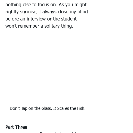
nothing else to focus on. As you might 
rightly surmise, I always close my blind 
before an interview or the student 
won’t remember a solitary thing.
Don't Tap on the Glass. It Scares the Fish.
Part Three