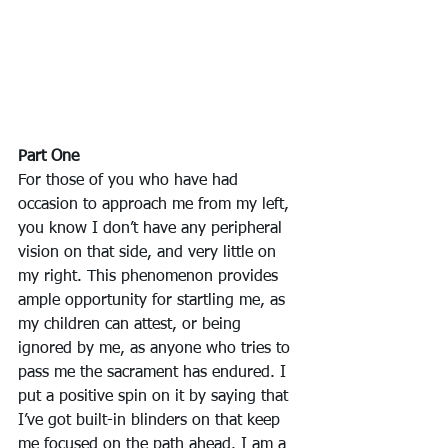
Part One
For those of you who have had 
occasion to approach me from my left, 
you know I don’t have any peripheral 
vision on that side, and very little on 
my right. This phenomenon provides 
ample opportunity for startling me, as 
my children can attest, or being 
ignored by me, as anyone who tries to 
pass me the sacrament has endured. I 
put a positive spin on it by saying that 
I’ve got built-in blinders on that keep 
me focused on the path ahead. I am a 