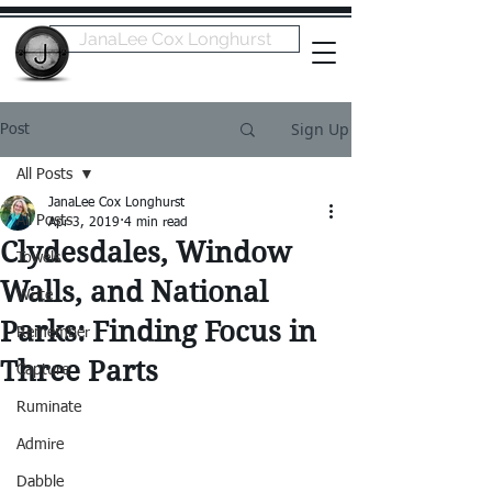
JanaLee Cox Longhurst
Sign Up
Post
All Posts
JanaLee Cox Longhurst
All Posts
Apr 3, 2019
4 min read
Clydesdales, Window
Towels
Walls, and National
Write
Parks: Finding Focus in
Remember
Three Parts
Capture
Ruminate
Admire
Dabble