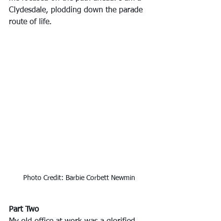
Clydesdale, plodding down the parade 
route of life.
Photo Credit: Barbie Corbett Newmin
Part Two