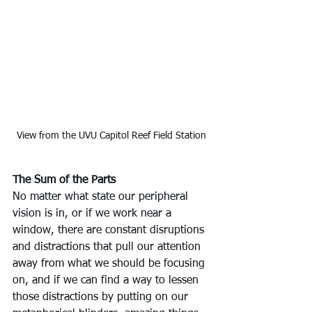
View from the UVU Capitol Reef Field Station
The Sum of the Parts
No matter what state our peripheral 
vision is in, or if we work near a 
window, there are constant disruptions 
and distractions that pull our attention 
away from what we should be focusing 
on, and if we can find a way to lessen 
those distractions by putting on our 