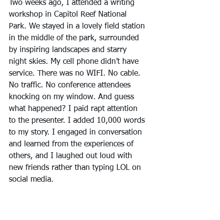
Two weeks ago, I attended a writing 
workshop in Capitol Reef National 
Park. We stayed in a lovely field station 
in the middle of the park, surrounded 
by inspiring landscapes and starry 
night skies. My cell phone didn’t have 
service. There was no WIFI. No cable. 
No traffic. No conference attendees 
knocking on my window. And guess 
what happened? I paid rapt attention 
to the presenter. I added 10,000 words 
to my story. I engaged in conversation 
and learned from the experiences of 
others, and I laughed out loud with 
new friends rather than typing LOL on 
social media.