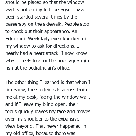
should be placed so that the window 
wall is not on my left, because I have 
been startled several times by the 
passersby on the sidewalk. People stop 
to check out their appearance. An 
Education Week lady even knocked on 
my window to ask for directions. I 
nearly had a heart attack. I now know 
what it feels like for the poor aquarium 
fish at the pediatrician’s office.
The other thing I learned is that when I 
interview, the student sits across from 
me at my desk, facing the window wall, 
and if I leave my blind open, their 
focus quickly leaves my face and moves 
over my shoulder to the expansive 
view beyond. That never happened in 
my old office, because there was 