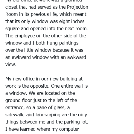
My old office at work was a glorified 
closet that had served as the Projection 
Room in its previous life, which meant 
that its only window was eight inches 
square and opened into the next room. 
The employee on the other side of the 
window and I both hung paintings 
over the little window because it was 
an awkward window with an awkward 
view.
My new office in our new building at 
work is the opposite. One entire wall is 
a window. We are located on the 
ground floor just to the left of the 
entrance, so a pane of glass, a 
sidewalk, and landscaping are the only 
things between me and the parking lot. 
I have learned where my computer 