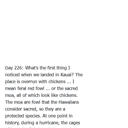
Day 226: What’s the first thing I 
noticed when we landed in Kauai? The 
place is overrun with chickens ... I 
mean feral red fowl ... or the sacred 
moa, all of which look like chickens. 
The moa are fowl that the Hawaiians 
consider sacred, so they are a 
protected species. At one point in 
history, during a hurricane, the cages 