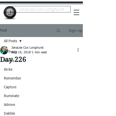
JanaLee Cox Longhurst
Sign Up
Post
All Posts
JanaLee Cox Longhurst
All Posts
Aug 19, 2018
1 min read
Day 226
Towels
Write
Remember
Capture
Ruminate
Admire
Dabble