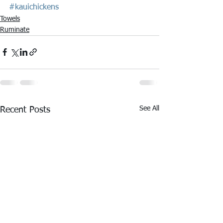
#kauichickens
Towels
Ruminate
See All
Recent Posts