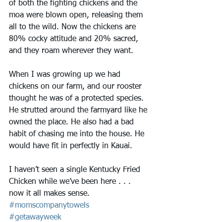
of both the fighting chickens and the 
moa were blown open, releasing them 
all to the wild. Now the chickens are 
80% cocky attitude and 20% sacred, 
and they roam wherever they want. 
When I was growing up we had 
chickens on our farm, and our rooster 
thought he was of a protected species. 
He strutted around the farmyard like he 
owned the place. He also had a bad 
habit of chasing me into the house. He 
would have fit in perfectly in Kauai.
I haven’t seen a single Kentucky Fried 
Chicken while we’ve been here . . . 
now it all makes sense. 
#momscompanytowels
#getawayweek