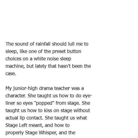
The sound of rainfall should lull me to 
sleep, like one of the preset button 
choices on a white noise sleep 
machine, but lately that hasn't been the 
case.
My junior-high drama teacher was a 
character. She taught us how to do eye-
liner so eyes "popped" from stage. She 
taught us how to kiss on stage without 
actual lip contact. She taught us what 
Stage Left meant, and how to 
properly Stage Whisper, and the 