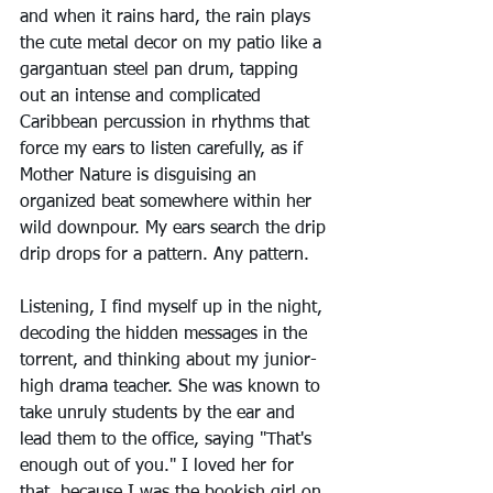
and when it rains hard, the rain plays 
the cute metal decor on my patio like a 
gargantuan steel pan drum, tapping 
out an intense and complicated 
Caribbean percussion in rhythms that 
force my ears to listen carefully, as if 
Mother Nature is disguising an 
organized beat somewhere within her 
wild downpour. My ears search the drip 
drip drops for a pattern. Any pattern.
Listening, I find myself up in the night, 
decoding the hidden messages in the 
torrent, and thinking about my junior-
high drama teacher. She was known to 
take unruly students by the ear and 
lead them to the office, saying "That's 
enough out of you." I loved her for 