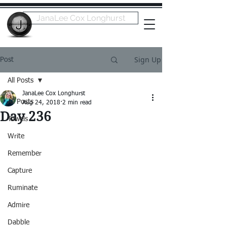
JanaLee Cox Longhurst
Sign Up
Post
All Posts
JanaLee Cox Longhurst
All Posts
Aug 24, 2018
2 min read
Day 236
Towels
Write
Remember
Capture
Ruminate
Admire
Dabble