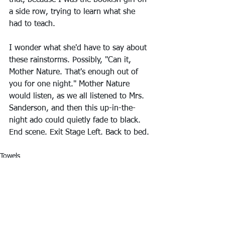
that, because I was the bookish girl on 
a side row, trying to learn what she 
had to teach. 
I wonder what she'd have to say about 
these rainstorms. Possibly, "Can it, 
Mother Nature. That's enough out of 
you for one night." Mother Nature 
would listen, as we all listened to Mrs. 
Sanderson, and then this up-in-the-
night ado could quietly fade to black. 
End scene. Exit Stage Left. Back to bed.
Towels
Ruminate
Remember