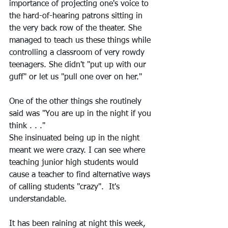
importance of projecting one's voice to 
the hard-of-hearing patrons sitting in 
the very back row of the theater. She 
managed to teach us these things while 
controlling a classroom of very rowdy 
teenagers. She didn't "put up with our 
guff" or let us "pull one over on her."
One of the other things she routinely 
said was "You are up in the night if you 
think . . ."  
She insinuated being up in the night 
meant we were crazy. I can see where 
teaching junior high students would 
cause a teacher to find alternative ways 
of calling students "crazy".  It's 
understandable. 
It has been raining at night this week, 