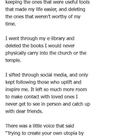
keeping the ones that were useful tools 
that made my life easier, and deleting 
the ones that weren’t worthy of my 
time.
I went through my e-library and 
deleted the books I would never 
physically carry into the church or the 
temple.
I sifted through social media, and only 
kept following those who uplift and 
inspire me. It left so much more room 
to make contact with loved ones I 
never get to see in person and catch up 
with dear friends.
There was a little voice that said 
“Trying to create your own utopia by 