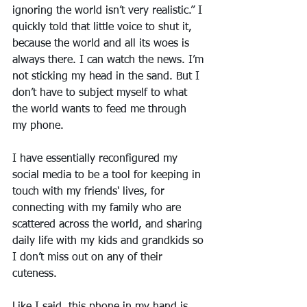
ignoring the world isn’t very realistic.” I 
quickly told that little voice to shut it, 
because the world and all its woes is 
always there. I can watch the news. I’m 
not sticking my head in the sand. But I 
don’t have to subject myself to what 
the world wants to feed me through 
my phone.
I have essentially reconfigured my 
social media to be a tool for keeping in 
touch with my friends' lives, for 
connecting with my family who are 
scattered across the world, and sharing 
daily life with my kids and grandkids so 
I don’t miss out on any of their 
cuteness.