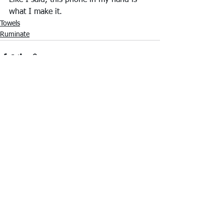
Like I said, this phone in my hand is 
what I make it.
Towels
Ruminate
See All
Recent Posts