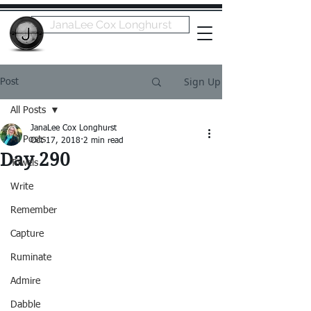
JanaLee Cox Longhurst
Sign Up
Post
All Posts
JanaLee Cox Longhurst
All Posts
Oct 17, 2018
2 min read
Day 290
Towels
Write
Remember
Capture
Ruminate
Admire
Dabble