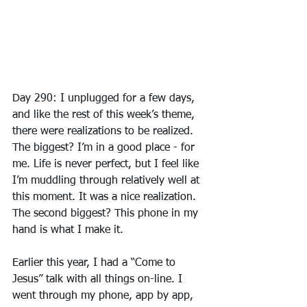
Day 290: I unplugged for a few days, 
and like the rest of this week’s theme, 
there were realizations to be realized. 
The biggest? I’m in a good place - for 
me. Life is never perfect, but I feel like 
I’m muddling through relatively well at 
this moment. It was a nice realization. 
The second biggest? This phone in my 
hand is what I make it.
Earlier this year, I had a “Come to 
Jesus” talk with all things on-line. I 
went through my phone, app by app, 