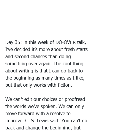
Day 35: in this week of DO-OVER talk, 
I’ve decided it’s more about fresh starts 
and second chances than doing 
something over again. The cool thing 
about writing is that I can go back to 
the beginning as many times as I like, 
but that only works with fiction.
We can’t edit our choices or proofread 
the words we’ve spoken. We can only 
move forward with a resolve to 
improve. C. S. Lewis said “You can’t go 
back and change the beginning, but 