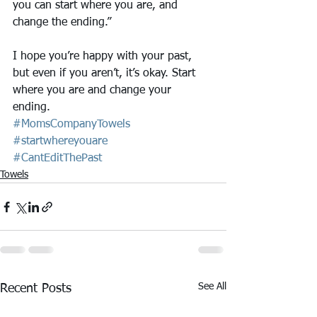
you can start where you are, and 
change the ending.”
I hope you’re happy with your past, 
but even if you aren’t, it’s okay. Start 
where you are and change your 
ending. 
#MomsCompanyTowels
#startwhereyouare
#CantEditThePast
Towels
See All
Recent Posts