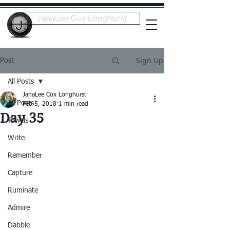
JanaLee Cox Longhurst
Sign Up
Post
All Posts
JanaLee Cox Longhurst
All Posts
Feb 5, 2018
1 min read
Day 35
Towels
Write
Remember
Capture
Ruminate
Admire
Dabble