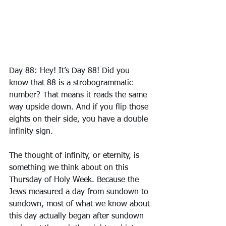
Day 88: Hey! It’s Day 88! Did you 
know that 88 is a strobogrammatic 
number? That means it reads the same 
way upside down. And if you flip those 
eights on their side, you have a double 
infinity sign.
The thought of infinity, or eternity, is 
something we think about on this 
Thursday of Holy Week. Because the 
Jews measured a day from sundown to 
sundown, most of what we know about 
this day actually began after sundown 