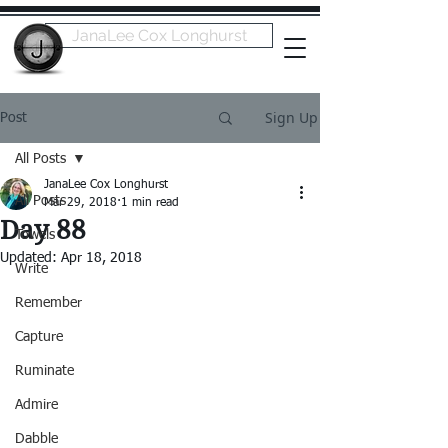
JanaLee Cox Longhurst
Sign Up
Post
All Posts
JanaLee Cox Longhurst
All Posts
Mar 29, 2018
1 min read
Day 88
Towels
Updated:
Apr 18, 2018
Write
Remember
Capture
Ruminate
Admire
Dabble