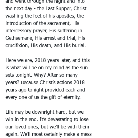
and went through the night and into 
the next day - the Last Supper, Christ 
washing the feet of his apostles, the 
introduction of the sacrament, His 
intercessory prayer, His suffering in 
Gethsemane, His arrest and trial, His 
crucifixion, His death, and His burial. 
Here we are, 2018 years later, and this 
is what will be on my mind as the sun 
sets tonight. Why? After so many 
years? Because Christ’s actions 2018 
years ago tonight provided each and 
every one of us the gift of eternity. 
Life may be downright hard, but we 
win in the end. It’s devastating to lose 
our loved ones, but we’ll be with them 
again. We’ll most certainly make a mess 