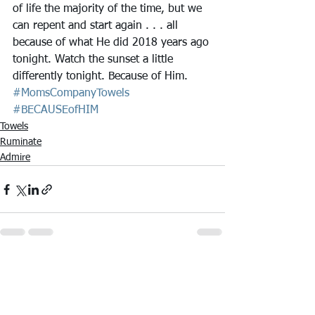
of life the majority of the time, but we 
can repent and start again . . . all 
because of what He did 2018 years ago 
tonight. Watch the sunset a little 
differently tonight. Because of Him.
#MomsCompanyTowels
#BECAUSEofHIM
Towels
Ruminate
Admire
See All
Recent Posts