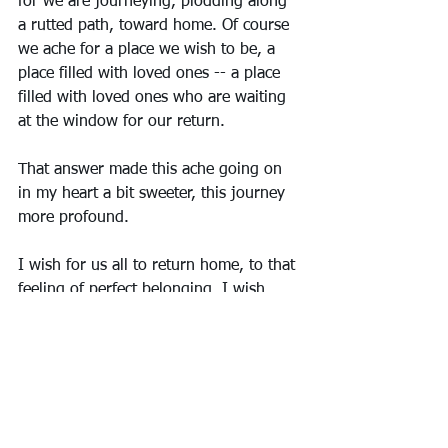
for we are journeying, plodding along 
a rutted path, toward home. Of course 
we ache for a place we wish to be, a 
place filled with loved ones -- a place 
filled with loved ones who are waiting 
at the window for our return. 
That answer made this ache going on 
in my heart a bit sweeter, this journey 
more profound.  
I wish for us all to return home, to that 
feeling of perfect belonging. I wish, 
that when homesickness hits, we can 
remember it’s only for a time, and most 
of all, I wish us all well on our 
journeys to get there. Merry Christmas, 
my friends and family. I love you all. 