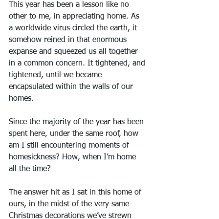
This year has been a lesson like no 
other to me, in appreciating home. As 
a worldwide virus circled the earth, it 
somehow reined in that enormous 
expanse and squeezed us all together 
in a common concern. It tightened, and 
tightened, until we became 
encapsulated within the walls of our 
homes.  
Since the majority of the year has been 
spent here, under the same roof, how 
am I still encountering moments of 
homesickness? How, when I’m home 
all the time?
The answer hit as I sat in this home of 
ours, in the midst of the very same 
Christmas decorations we’ve strewn 