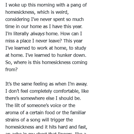
I woke up this morning with a pang of 
homesickness, which is weird, 
considering I’ve never spent so much 
time in our home as I have this year. 
I’m literally 
always
 home. How can I 
miss a place I never leave? This year 
I’ve learned to work at home, to study 
at home. I’ve learned to hunker down. 
So, where is this homesickness coming 
from?
It’s the same feeling as when I’m away. 
I don’t feel completely comfortable, like 
there’s somewhere else I should be. 
The lilt of someone’s voice or the 
aroma of a certain food or the familiar 
strains of a song will trigger the 
homesickness and it hits hard and fast, 