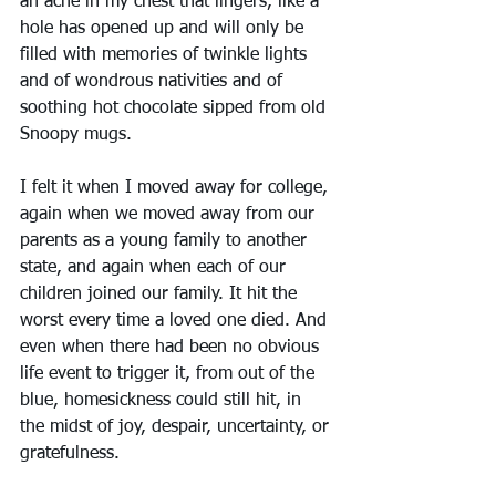
an ache in my chest that lingers, like a 
hole has opened up and will only be 
filled with memories of twinkle lights 
and of wondrous nativities and of 
soothing hot chocolate sipped from old 
Snoopy mugs.
I felt it when I moved away for college, 
again when we moved away from our 
parents as a young family to another 
state, and again when each of our 
children joined our family. It hit the 
worst every time a loved one died. And 
even when there had been no obvious 
life event to trigger it, from out of the 
blue, homesickness could still hit, in 
the midst of joy, despair, uncertainty, or 
gratefulness.