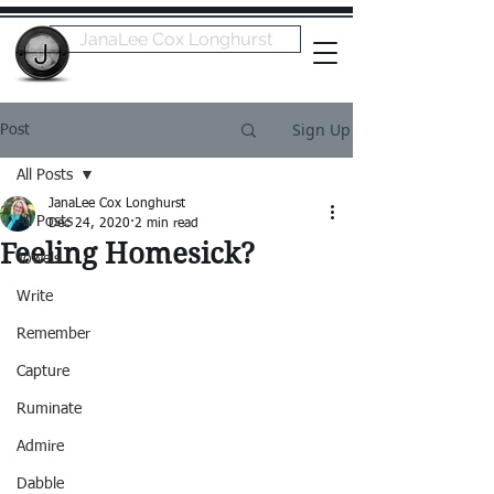
JanaLee Cox Longhurst
Sign Up
Post
All Posts
JanaLee Cox Longhurst
All Posts
Dec 24, 2020
2 min read
Feeling Homesick?
Towels
Write
Remember
Capture
Ruminate
Admire
Dabble