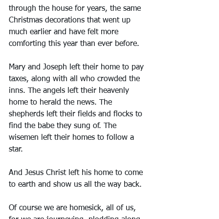
through the house for years, the same 
Christmas decorations that went up 
much earlier and have felt more 
comforting this year than ever before. 
Mary and Joseph left their home to pay 
taxes, along with all who crowded the 
inns. The angels left their heavenly 
home to herald the news. The 
shepherds left their fields and flocks to 
find the babe they sung of. The 
wisemen left their homes to follow a 
star. 
And Jesus Christ left his home to come 
to earth and show us all the way back. 
Of course we are homesick, all of us, 