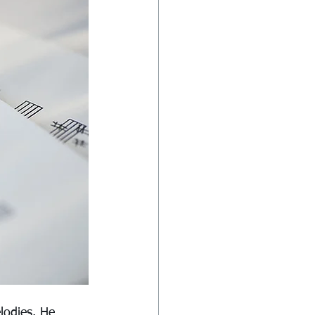
lodies. He 