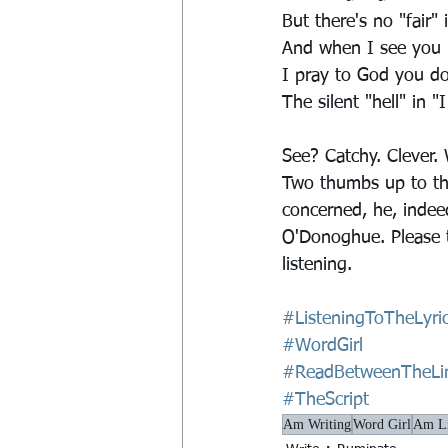
But there's no "fair" 
And when I see you i
I pray to God you do
The silent "hell" in "
See? Catchy. Clever.
Two thumbs up to the
concerned, he, indee
O'Donoghue. Please t
listening.
#ListeningToTheLyri
#WordGirl
#ReadBetweenTheLi
#TheScript
Am Writing
Word Girl
Am Li