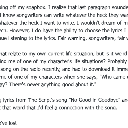
ng off my soapbox. I realize that last paragraph sounded
ll know songwriters can write whatever the heck they want 
 whatever the heck I want to write. I wouldn't dream of m
ch. However, I do have the ability to choose the lyrics I 
ue listening to the lyrics. Fair warning, songwriters, fair
that relate to my own current life situation, but is it weird
nd me of one of my character's life situations? Probably 
 song on the radio recently, and had to download it immed
 me of one of my characters when she says, "Who came u
y? There's never anything good about it." 
 lyrics from The Script's song "No Good in Goodbye" and
 that weird that I'd feel a connection with the song.
've lost