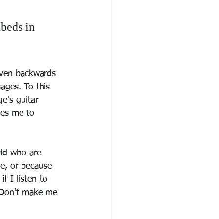
beds in 
aven backwards 
sages. To this 
e's guitar 
ses me to 
rld who are 
e, or because 
f I listen to 
 Don't make me 