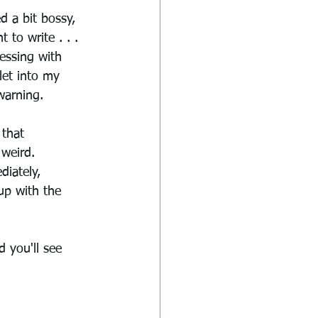
 a bit bossy, 
to write . . . 
essing with 
let into my 
 warning.
 that 
weird. 
iately, 
p with the 
 you'll see 