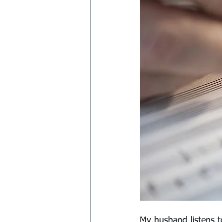
My husband listens t