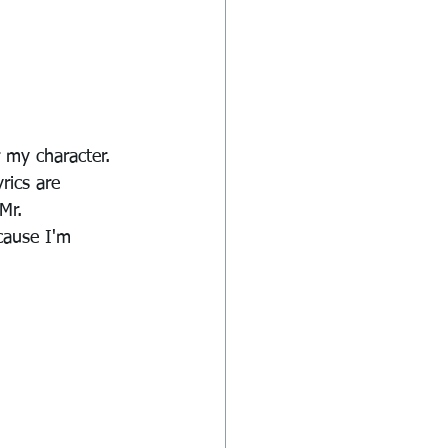
 my character. 
rics are 
Mr. 
cause I'm 