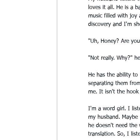
loves it all. He is a
music filled with joy
discovery and I'm s
"Uh, Honey? Are you l
"Not really. Why?" h
He has the ability to
separating them from 
me. It isn't the hook 
I'm a word girl. I li
my husband. Maybe it
he doesn't need the 
translation. So, I lis