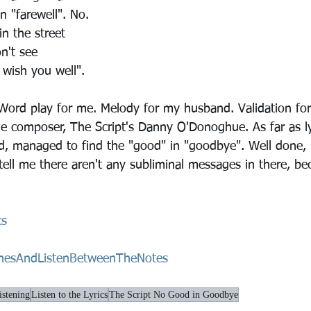
in "farewell". No.
n the street
n't see
I wish you well".
 Word play for me. Melody for my husband. Validation for
 composer, The Script's Danny O'Donoghue. As far as ly
d, managed to find the "good" in "goodbye". Well done, 
ell me there aren't any subliminal messages in there, be
cs
nesAndListenBetweenTheNotes
stening
Listen to the Lyrics
The Script No Good in Goodbye