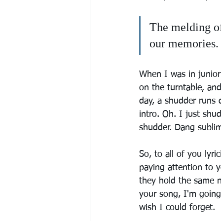
The melding of
our memories. 
When I was in junior
on the turntable, and
day, a shudder runs 
intro. Oh. I just sh
shudder. Dang sublim
So, to all of you lyr
paying attention to 
they hold the same nu
your song, I'm goin
wish I could forget.