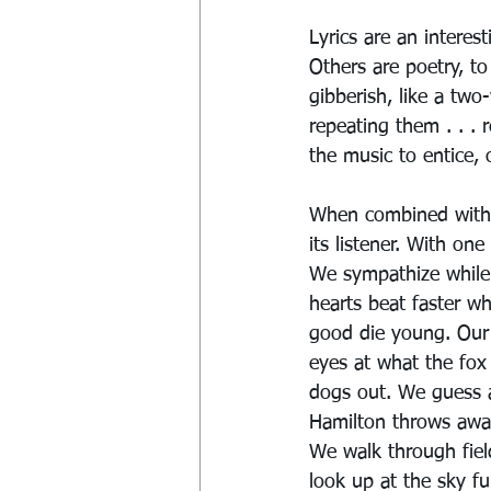
Lyrics are an interes
Others are poetry, to
gibberish, like a two
repeating them . . . 
the music to entice, 
When combined with 
its listener. With on
We sympathize while h
hearts beat faster w
good die young. Our 
eyes at what the fox
dogs out. We guess a
Hamilton throws away
We walk through fiel
look up at the sky fu