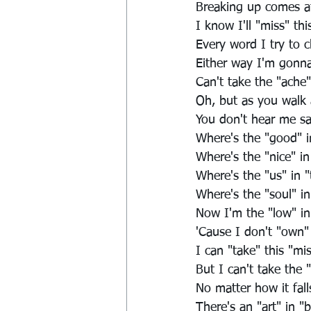
Breaking up comes at
I know I'll "miss" thi
Every word I try to 
Either way I'm gonna
Can't take the "ache
Oh, but as you walk
You don't hear me s
Where's the "good" 
Where's the "nice" in
Where's the "us" in 
Where's the "soul" in
Now I'm the "low" in
'Cause I don't "own"
I can "take" this "mi
But I can't take the 
No matter how it fall
There's an "art" in "