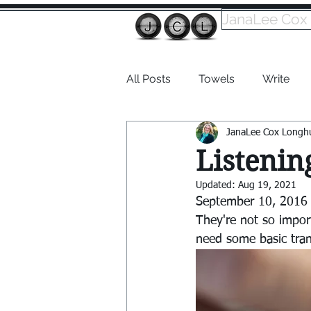
JanaLee Cox
All Posts
Towels
Write
JanaLee Cox Longh
Dabble
Listenin
Updated:
Aug 19, 2021
September 10, 2016 |
They're not so impor
need some basic tran