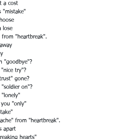
 a cost
s "mistake"
choose
 lose
" from "heartbreak".
 away
ay
in "goodbye"?
 "nice try"?
"trust" gone?
 "soldier on"?
 "lonely"
 you "only"
stake"
"ache" from "heartbreak".
s apart
breaking hearts"