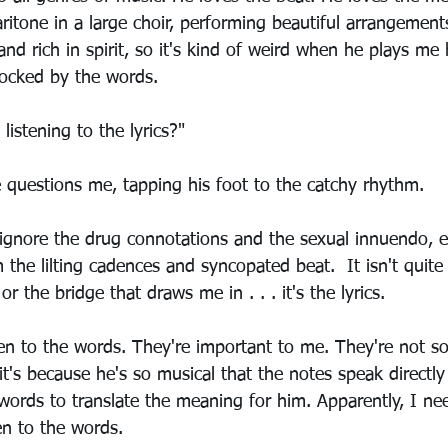
 baritone in a large choir, performing beautiful arrangement
 and rich in spirit, so it's kind of weird when he plays me
hocked by the words.
istening to the lyrics?"
e questions me, tapping his foot to the catchy rhythm.
 ignore the drug connotations and the sexual innuendo, e
the lilting cadences and syncopated beat.  It isn't quite 
or the bridge that draws me in . . . it's the lyrics. 
sten to the words. They're important to me. They're not s
's because he's so musical that the notes speak directly 
words to translate the meaning for him. Apparently, I ne
ten to the words. 