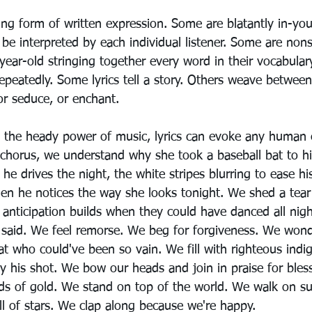
ting form of written expression. Some are blatantly in-you
 be interpreted by each individual listener. Some are nons
-year-old stringing together every word in their vocabula
repeatedly. Some lyrics tell a story. Others weave between
or seduce, or enchant.
the heady power of music, lyrics can evoke any human
e chorus, we understand why she took a baseball bat to hi
e drives the night, the white stripes blurring to ease hi
hen he notices the way she looks tonight. We shed a tea
anticipation builds when they could have danced all nigh
 said. We feel remorse. We beg for forgiveness. We wond
t who could've been so vain. We fill with righteous indi
 his shot. We bow our heads and join in praise for blessi
ds of gold. We stand on top of the world. We walk on s
ll of stars. We clap along because we're happy.