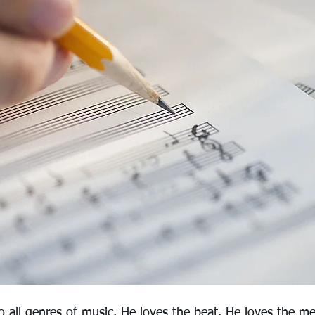
o all genres of music. He loves the beat. He loves the me