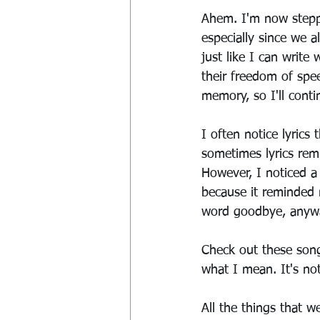
Ahem. I'm now steppi
especially since we a
just like I can write
their freedom of spee
memory, so I'll contin
I often notice lyrics 
sometimes lyrics remi
However, I noticed a
because it reminded
word goodbye, anywa
Check out these song
what I mean. It's not
All the things that we