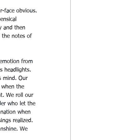
r-face obvious. 
ensical 
ry and then 
 the notes of 
 emotion from 
s headlights. 
s mind. Our 
r when the 
t. We roll our 
er who let the 
gnation when 
ngs realized. 
unshine. We 