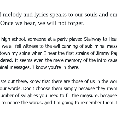
 melody and lyrics speaks to our souls and em
Once we hear, we will not forget.
 high school, someone at a party played Stairway to He
 we all fell witness to the evil cunning of subliminal mes
down my spine when I hear the first strains of Jimmy Pag
uddered. It seems even the mere memory of the intro cau
inal messages. I know you're in there.
icists out there, know that there are those of us in the wo
your words. Don't choose them simply because they rhym
mber of syllables you need to fill the measure, because i
g to notice the words, and I'm going to remember them.