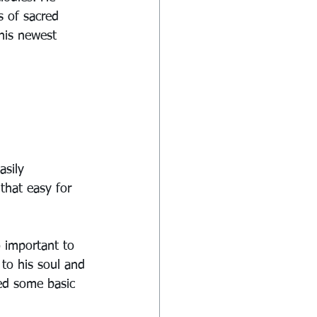
s of sacred 
 his newest 
asily 
that easy for 
o important to 
to his soul and 
ed some basic 