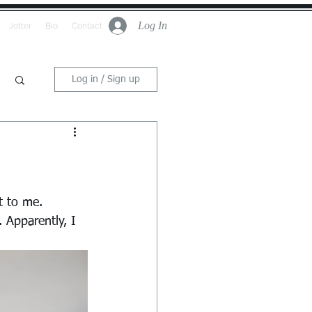
Log In
Jotter
Bio
Contact
Log in / Sign up
t to me. 
 Apparently, I 