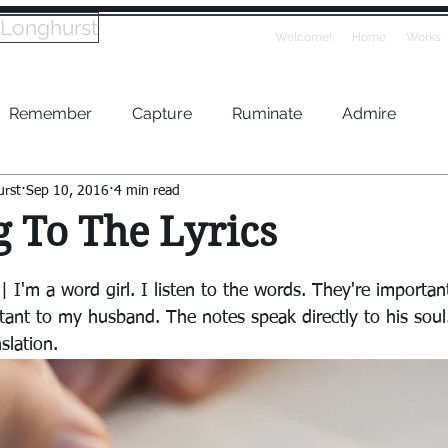
 Longhurst
Welcome!
Home
Works
Remember
Capture
Ruminate
Admire
urst
Sep 10, 2016
4 min read
g To The Lyrics
 I'm a word girl. I listen to the words. They're importan
tant to my husband. The notes speak directly to his soul.
slation.